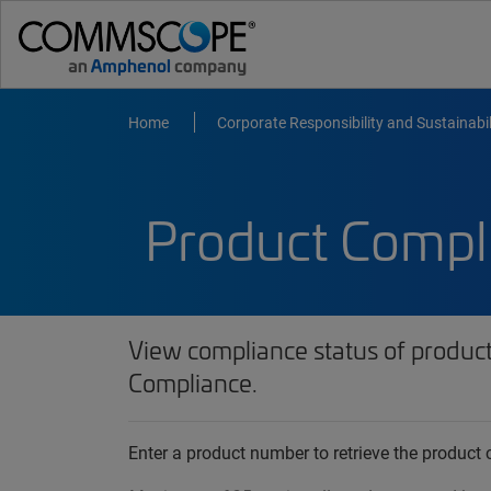
Home
Corporate Responsibility and Sustainabil
Product Compl
View compliance status of produc
Compliance.
Enter a product number to retrieve the produc