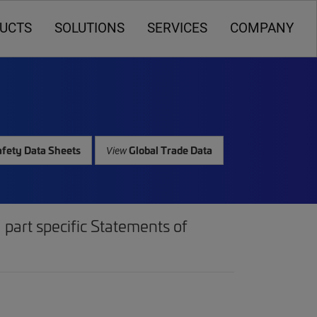
UCTS
SOLUTIONS
SERVICES
COMPANY
fety Data Sheets
Global Trade Data
View
part specific Statements of