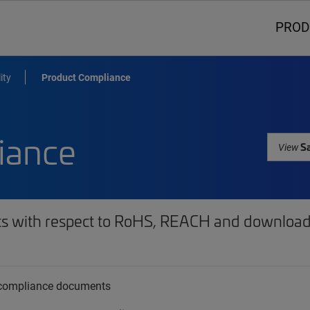
PROD
ity
Product Compliance
iance
Sa
View
ts with respect to RoHS, REACH and download 
t compliance documents