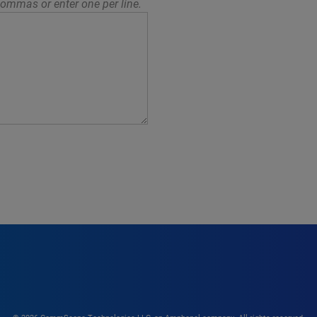
ommas or enter one per line.