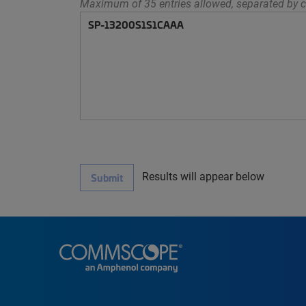
Maximum of 35 entries allowed, separated by c
Results will appear below
Submit