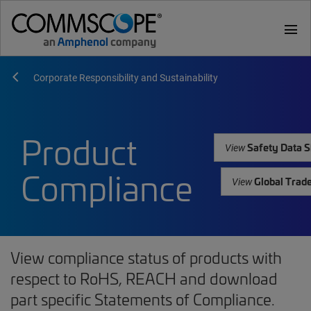
menu
Corporate Responsibility and Sustainability
Product
Safety Data S
View
Compliance
Global Trad
View
View compliance status of products with
respect to RoHS, REACH and download
part specific Statements of Compliance.