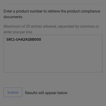
Enter a product number to retrieve the product compliance
documents
Maximum of 35 entries allowed, separated by commas or
enter one per line.
Submit
Results will appear below