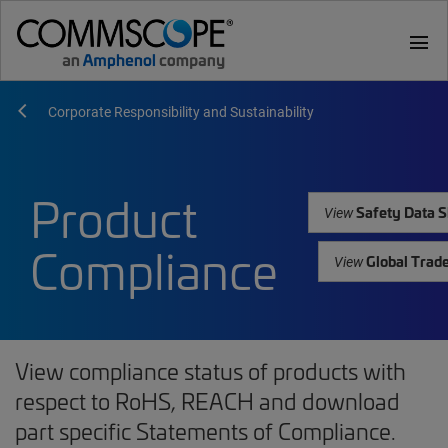
menu
Corporate Responsibility and Sustainability
Product
Safety Data S
View
Compliance
Global Trad
View
View compliance status of products with
respect to RoHS, REACH and download
part specific Statements of Compliance.