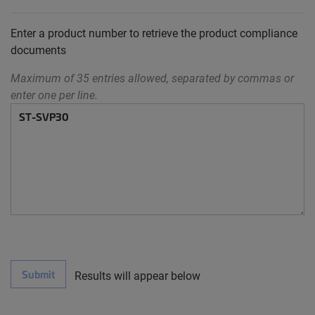
Enter a product number to retrieve the product compliance
documents
Maximum of 35 entries allowed, separated by commas or
enter one per line.
Submit
Results will appear below