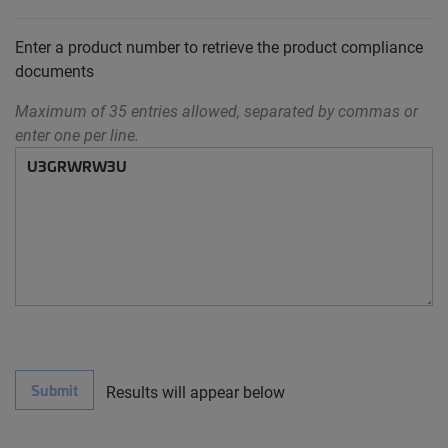
Enter a product number to retrieve the product compliance
documents
Maximum of 35 entries allowed, separated by commas or
enter one per line.
Submit
Results will appear below