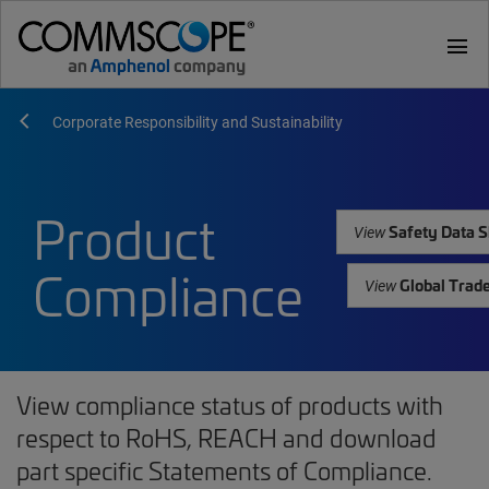
menu
Corporate Responsibility and Sustainability
Product
Safety Data S
View
Compliance
Global Trad
View
View compliance status of products with
respect to RoHS, REACH and download
part specific Statements of Compliance.