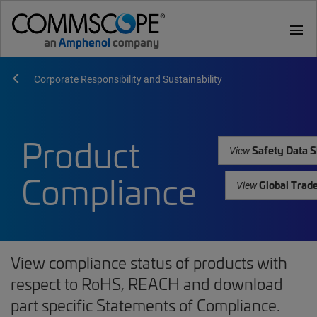
menu
Corporate Responsibility and Sustainability
Product
Safety Data S
View
Compliance
Global Trad
View
View compliance status of products with
respect to RoHS, REACH and download
part specific Statements of Compliance.