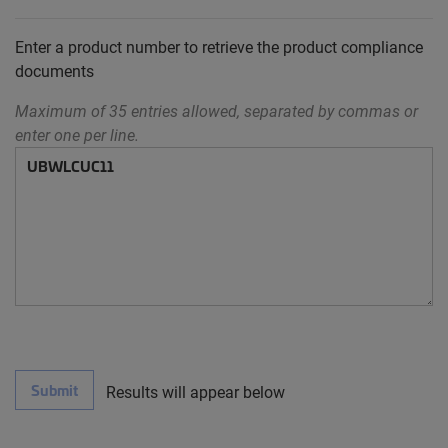
Enter a product number to retrieve the product compliance
documents
Maximum of 35 entries allowed, separated by commas or
enter one per line.
Submit
Results will appear below