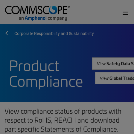
menu
Corporate Responsibility and Sustainability
Product
Safety Data S
View
Compliance
Global Trad
View
View compliance status of products with
respect to RoHS, REACH and download
part specific Statements of Compliance.