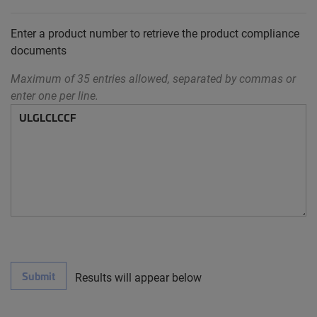
Enter a product number to retrieve the product compliance
documents
Maximum of 35 entries allowed, separated by commas or
enter one per line.
Submit
Results will appear below