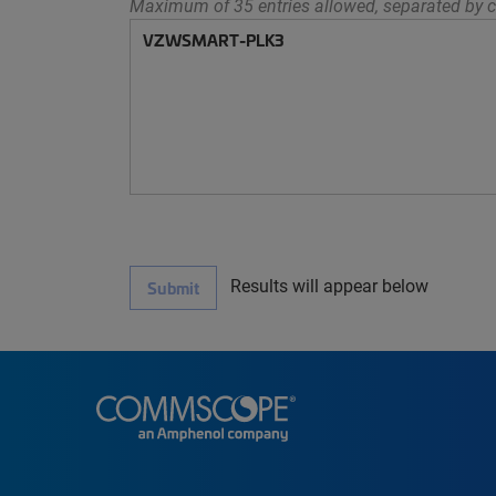
Maximum of 35 entries allowed, separated by c
Results will appear below
Submit