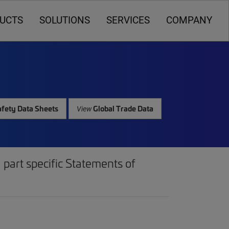
UCTS
SOLUTIONS
SERVICES
COMPANY
fety Data Sheets
Global Trade Data
View
part specific Statements of