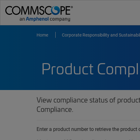
Home
Corporate Responsibility and Sustainabil
Product Compl
View compliance status of produc
Compliance.
Enter a product number to retrieve the produc