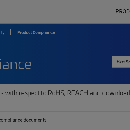
PROD
ity
Product Compliance
iance
Sa
View
ts with respect to RoHS, REACH and download 
t compliance documents