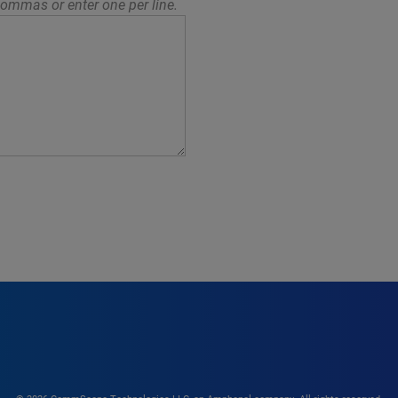
ommas or enter one per line.