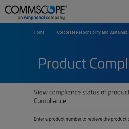
Home
Corporate Responsibility and Sustainabil
Product Compl
View compliance status of produc
Compliance.
Enter a product number to retrieve the produc