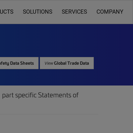
UCTS
SOLUTIONS
SERVICES
COMPANY
fety Data Sheets
Global Trade Data
View
part specific Statements of