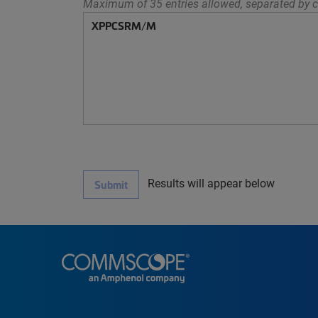
Maximum of 35 entries allowed, separated by c
Results will appear below
Submit