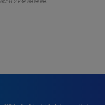
ommas or enter one per line.