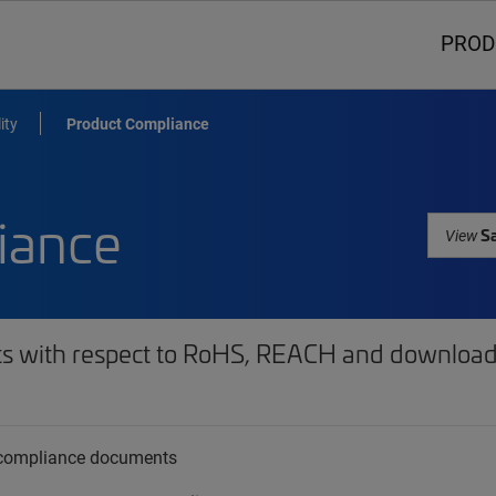
PROD
ity
Product Compliance
iance
Sa
View
ts with respect to RoHS, REACH and download 
t compliance documents