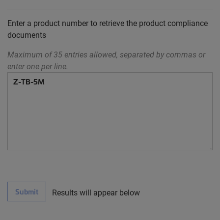
Enter a product number to retrieve the product compliance
documents
Maximum of 35 entries allowed, separated by commas or
enter one per line.
Submit
Results will appear below