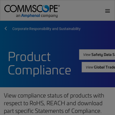
menu
Corporate Responsibility and Sustainability
Product
Safety Data S
View
Compliance
Global Trad
View
View compliance status of products with
respect to RoHS, REACH and download
part specific Statements of Compliance.