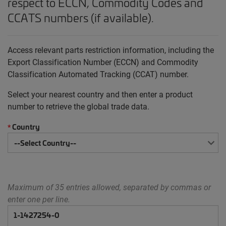
respect to ECCN, Commodity Codes and
CCATS numbers (if available).
Access relevant parts restriction information, including the
Export Classification Number (ECCN) and Commodity
Classification Automated Tracking (CCAT) number.
Select your nearest country and then enter a product
number to retrieve the global trade data.
Country
*
Maximum of 35 entries allowed, separated by commas or
enter one per line.