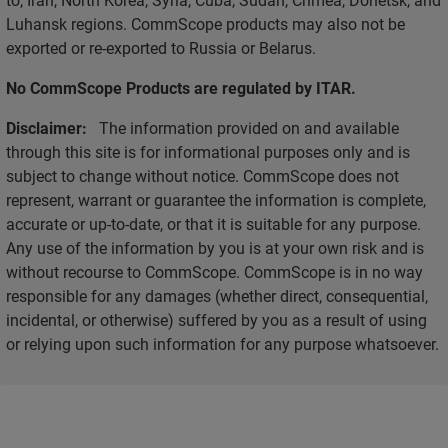
Luhansk regions. CommScope products may also not be
exported or re-exported to Russia or Belarus.
No CommScope Products are regulated by ITAR.
Disclaimer:
The information provided on and available
through this site is for informational purposes only and is
subject to change without notice. CommScope does not
represent, warrant or guarantee the information is complete,
accurate or up-to-date, or that it is suitable for any purpose.
Any use of the information by you is at your own risk and is
without recourse to CommScope. CommScope is in no way
responsible for any damages (whether direct, consequential,
incidental, or otherwise) suffered by you as a result of using
or relying upon such information for any purpose whatsoever.