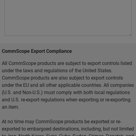
CommScope Export Compliance
All CommScope products are subject to export controls listed
under the laws and regulations of the United States.
CommScope products are also subject to export controls
under the EU and all other applicable countries. All companies
(U.S. and Non-U.S.) must comply with both local regulations
and U.S. re-export regulations when exporting or re-exporting
an item.
At no time may CommScope products be exported or re-
exported to embargoed destinations, including, but not limited
to, Iran, North Korea, Syria, Cuba, Sudan, Crimea, Donetsk, and