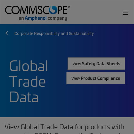
menu
Corporate Responsibility and Sustainability
Global
Safety Data Sheets
View
Trade
Product Compliance
View
Data
View Global Trade Data for products with