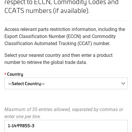
respect to ECCN, Commodity Codes and
CCATS numbers (if available).
Access relevant parts restriction information, including the
Export Classification Number (ECCN) and Commodity
Classification Automated Tracking (CCAT) number.
Select your nearest country and then enter a product
number to retrieve the global trade data.
Country
*
Maximum of 35 entries allowed, separated by commas or
enter one per line.