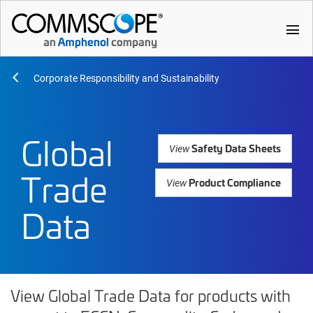
menu
Corporate Responsibility and Sustainability
Global
Safety Data Sheets
View
Trade
Product Compliance
View
Data
View Global Trade Data for products with