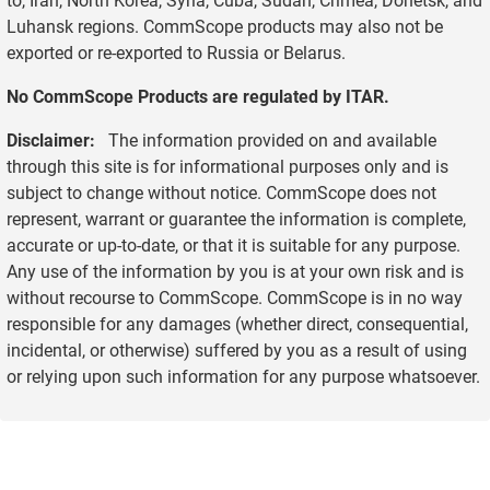
Luhansk regions. CommScope products may also not be
exported or re-exported to Russia or Belarus.
No CommScope Products are regulated by ITAR.
Disclaimer:
The information provided on and available
through this site is for informational purposes only and is
subject to change without notice. CommScope does not
represent, warrant or guarantee the information is complete,
accurate or up-to-date, or that it is suitable for any purpose.
Any use of the information by you is at your own risk and is
without recourse to CommScope. CommScope is in no way
responsible for any damages (whether direct, consequential,
incidental, or otherwise) suffered by you as a result of using
or relying upon such information for any purpose whatsoever.