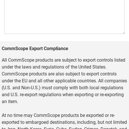
CommScope Export Compliance
All CommScope products are subject to export controls listed
under the laws and regulations of the United States.
CommScope products are also subject to export controls
under the EU and all other applicable countries. All companies
(U.S. and Non-U.S.) must comply with both local regulations
and U.S. re-export regulations when exporting or re-exporting
an item.
At no time may CommScope products be exported or re-
exported to embargoed destinations, including, but not limited
to, Iran, North Korea, Syria, Cuba, Sudan, Crimea, Donetsk, and