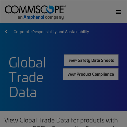
menu
Corporate Responsibility and Sustainability
Global
Safety Data Sheets
View
Trade
Product Compliance
View
Data
View Global Trade Data for products with