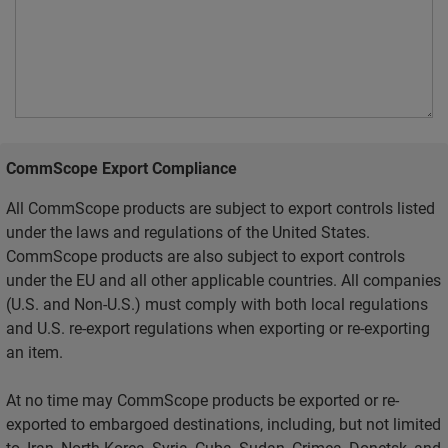
CommScope Export Compliance
All CommScope products are subject to export controls listed
under the laws and regulations of the United States.
CommScope products are also subject to export controls
under the EU and all other applicable countries. All companies
(U.S. and Non-U.S.) must comply with both local regulations
and U.S. re-export regulations when exporting or re-exporting
an item.
At no time may CommScope products be exported or re-
exported to embargoed destinations, including, but not limited
to, Iran, North Korea, Syria, Cuba, Sudan, Crimea, Donetsk, and