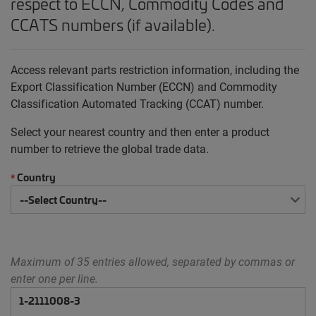
respect to ECCN, Commodity Codes and
CCATS numbers (if available).
Access relevant parts restriction information, including the
Export Classification Number (ECCN) and Commodity
Classification Automated Tracking (CCAT) number.
Select your nearest country and then enter a product
number to retrieve the global trade data.
Country
*
Maximum of 35 entries allowed, separated by commas or
enter one per line.