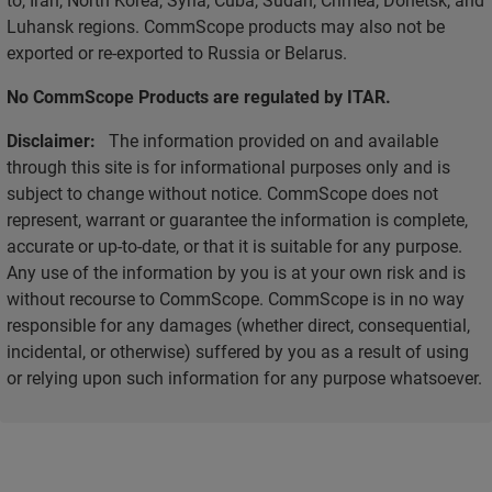
Luhansk regions. CommScope products may also not be
exported or re-exported to Russia or Belarus.
No CommScope Products are regulated by ITAR.
Disclaimer:
The information provided on and available
through this site is for informational purposes only and is
subject to change without notice. CommScope does not
represent, warrant or guarantee the information is complete,
accurate or up-to-date, or that it is suitable for any purpose.
Any use of the information by you is at your own risk and is
without recourse to CommScope. CommScope is in no way
responsible for any damages (whether direct, consequential,
incidental, or otherwise) suffered by you as a result of using
or relying upon such information for any purpose whatsoever.