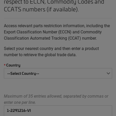
respect to ECCN, Commodity Codes and
CCATS numbers (if available).
Access relevant parts restriction information, including the
Export Classification Number (ECCN) and Commodity
Classification Automated Tracking (CCAT) number.
Select your nearest country and then enter a product
number to retrieve the global trade data.
Country
*
Maximum of 35 entries allowed, separated by commas or
enter one per line.