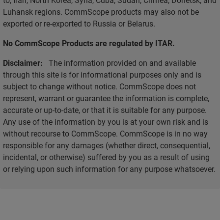
Luhansk regions. CommScope products may also not be
exported or re-exported to Russia or Belarus.
No CommScope Products are regulated by ITAR.
Disclaimer:
The information provided on and available
through this site is for informational purposes only and is
subject to change without notice. CommScope does not
represent, warrant or guarantee the information is complete,
accurate or up-to-date, or that it is suitable for any purpose.
Any use of the information by you is at your own risk and is
without recourse to CommScope. CommScope is in no way
responsible for any damages (whether direct, consequential,
incidental, or otherwise) suffered by you as a result of using
or relying upon such information for any purpose whatsoever.