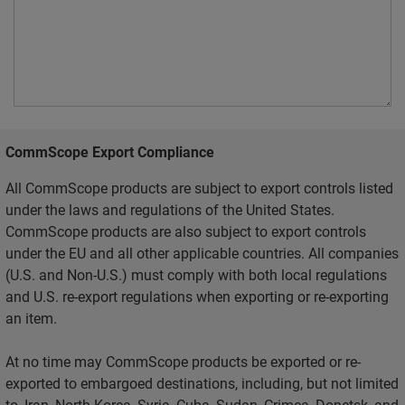
CommScope Export Compliance
All CommScope products are subject to export controls listed
under the laws and regulations of the United States.
CommScope products are also subject to export controls
under the EU and all other applicable countries. All companies
(U.S. and Non-U.S.) must comply with both local regulations
and U.S. re-export regulations when exporting or re-exporting
an item.
At no time may CommScope products be exported or re-
exported to embargoed destinations, including, but not limited
to, Iran, North Korea, Syria, Cuba, Sudan, Crimea, Donetsk, and