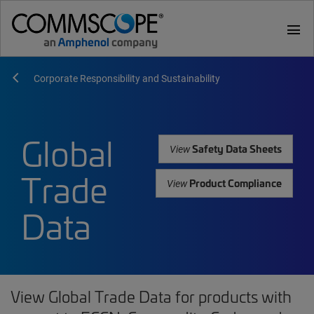
menu
Corporate Responsibility and Sustainability
Global
Safety Data Sheets
View
Trade
Product Compliance
View
Data
View Global Trade Data for products with