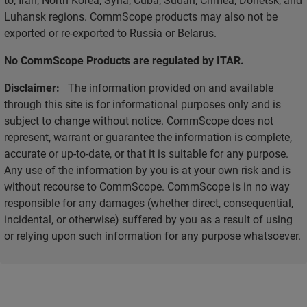
Luhansk regions. CommScope products may also not be
exported or re-exported to Russia or Belarus.
No CommScope Products are regulated by ITAR.
Disclaimer:
The information provided on and available
through this site is for informational purposes only and is
subject to change without notice. CommScope does not
represent, warrant or guarantee the information is complete,
accurate or up-to-date, or that it is suitable for any purpose.
Any use of the information by you is at your own risk and is
without recourse to CommScope. CommScope is in no way
responsible for any damages (whether direct, consequential,
incidental, or otherwise) suffered by you as a result of using
or relying upon such information for any purpose whatsoever.