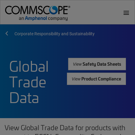
menu
Corporate Responsibility and Sustainability
Global
Safety Data Sheets
View
Trade
Product Compliance
View
Data
View Global Trade Data for products with