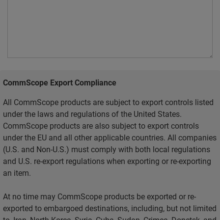
CommScope Export Compliance
All CommScope products are subject to export controls listed
under the laws and regulations of the United States.
CommScope products are also subject to export controls
under the EU and all other applicable countries. All companies
(U.S. and Non-U.S.) must comply with both local regulations
and U.S. re-export regulations when exporting or re-exporting
an item.
At no time may CommScope products be exported or re-
exported to embargoed destinations, including, but not limited
to, Iran, North Korea, Syria, Cuba, Sudan, Crimea, Donetsk, and