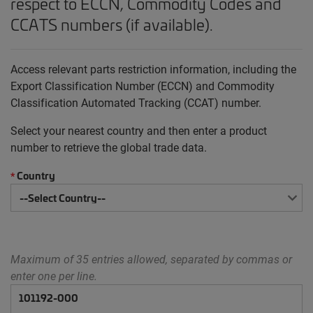
respect to ECCN, Commodity Codes and
CCATS numbers (if available).
Access relevant parts restriction information, including the
Export Classification Number (ECCN) and Commodity
Classification Automated Tracking (CCAT) number.
Select your nearest country and then enter a product
number to retrieve the global trade data.
Country
*
Maximum of 35 entries allowed, separated by commas or
enter one per line.