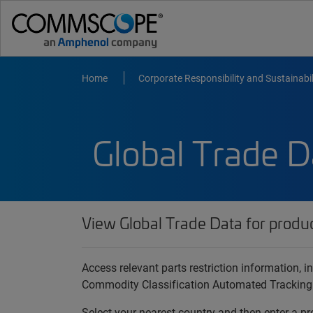
Home
Corporate Responsibility and Sustainabil
Global Trade D
View Global Trade Data for produ
Access relevant parts restriction information,
Commodity Classification Automated Tracking
Select your nearest country and then enter a pr