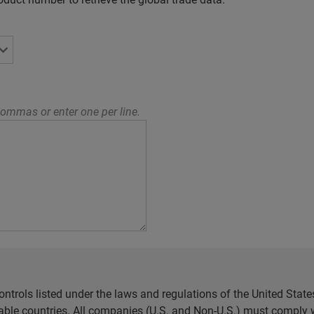
ommas or enter one per line.
ntrols listed under the laws and regulations of the United Sta
cable countries. All companies (U.S. and Non-U.S.) must comply w