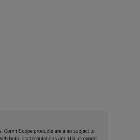
tes. CommScope products are also subject to
ith both local regulations and U.S. re-export