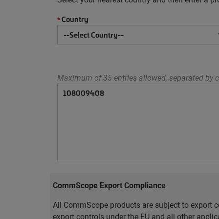
Country
*
Maximum of 35 entries allowed, separated by c
CommScope Export Compliance
All CommScope products are subject to export co
export controls under the EU and all other appli