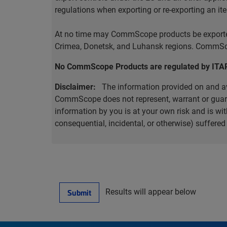
regulations when exporting or re-exporting an it
At no time may CommScope products be exported o
Crimea, Donetsk, and Luhansk regions. CommScop
No CommScope Products are regulated by ITA
Disclaimer:
The information provided on and ava
CommScope does not represent, warrant or guarant
information by you is at your own risk and is 
consequential, incidental, or otherwise) suffere
Results will appear below
Submit