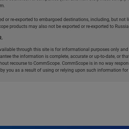
em.
r re-exported to embargoed destinations, including, but not limi
e products may also not be exported or re-exported to Russia 
R.
ilable through this site is for informational purposes only and 
ee the information is complete, accurate or up-to-date, or that 
without recourse to CommScope. CommScope is in no way respons
d by you as a result of using or relying upon such information f