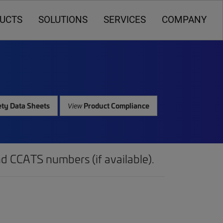
UCTS
SOLUTIONS
SERVICES
COMPANY
ty Data Sheets
Product Compliance
View
d CCATS numbers (if available).