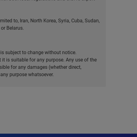
ted to, Iran, North Korea, Syria, Cuba, Sudan,
or Belarus.
is subject to change without notice.
it is suitable for any purpose. Any use of the
ible for any damages (whether direct,
or any purpose whatsoever.