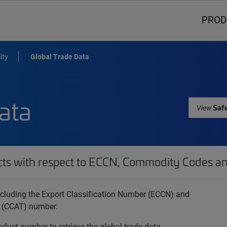
PROD
ity
Global Trade Data
ata
Safe
View
cts with respect to ECCN, Commodity Codes an
 including the Export Classification Number (ECCN) and
 (CCAT) number.
oduct number to retrieve the global trade data.