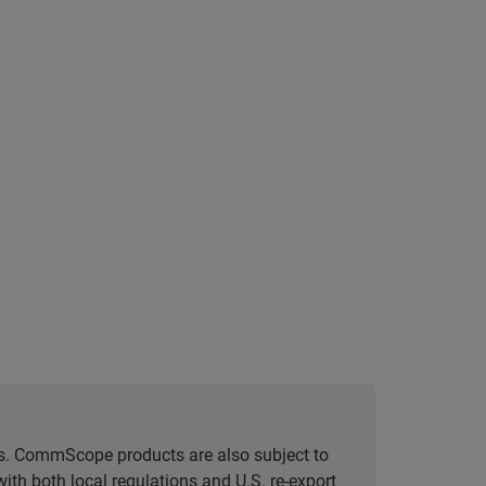
tes. CommScope products are also subject to
ith both local regulations and U.S. re-export