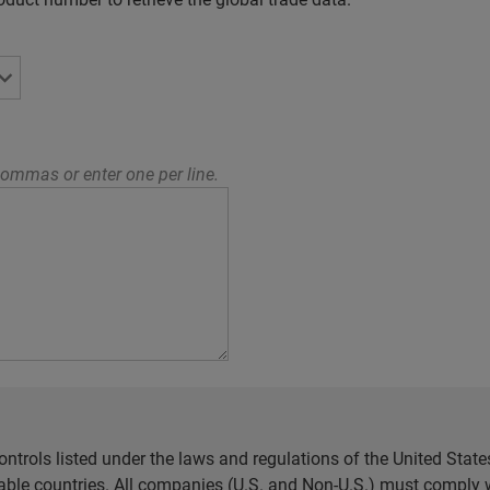
ommas or enter one per line.
ntrols listed under the laws and regulations of the United Sta
cable countries. All companies (U.S. and Non-U.S.) must comply w