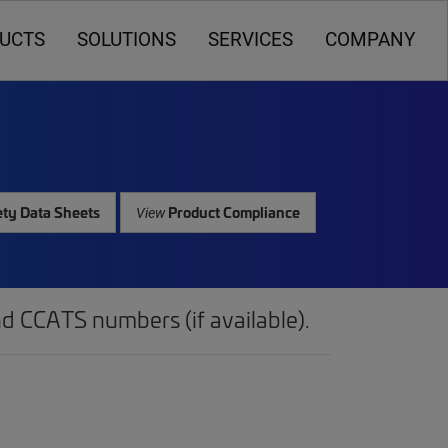
UCTS
SOLUTIONS
SERVICES
COMPANY
ty Data Sheets
Product Compliance
View
d CCATS numbers (if available).