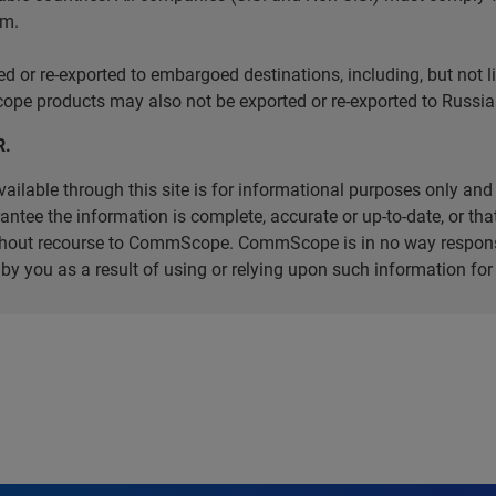
em.
r re-exported to embargoed destinations, including, but not limi
e products may also not be exported or re-exported to Russia 
R.
ilable through this site is for informational purposes only and 
ee the information is complete, accurate or up-to-date, or that 
without recourse to CommScope. CommScope is in no way respons
d by you as a result of using or relying upon such information f