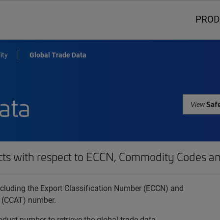
PROD
ity
Global Trade Data
ata
Safe
View
cts with respect to ECCN, Commodity Codes an
 including the Export Classification Number (ECCN) and
 (CCAT) number.
oduct number to retrieve the global trade data.