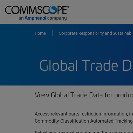
Home
Corporate Responsibility and Sustainabil
Global Trade D
View Global Trade Data for produ
Access relevant parts restriction information,
Commodity Classification Automated Tracking
Select your nearest country and then enter a pr