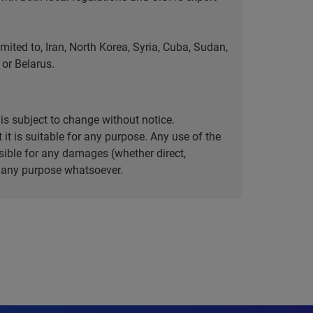
ted to, Iran, North Korea, Syria, Cuba, Sudan,
or Belarus.
is subject to change without notice.
it is suitable for any purpose. Any use of the
ible for any damages (whether direct,
or any purpose whatsoever.