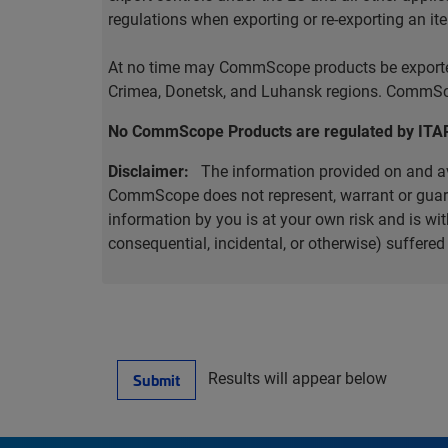
regulations when exporting or re-exporting an it
At no time may CommScope products be exported o
Crimea, Donetsk, and Luhansk regions. CommScop
No CommScope Products are regulated by ITA
Disclaimer:
The information provided on and ava
CommScope does not represent, warrant or guarant
information by you is at your own risk and is 
consequential, incidental, or otherwise) suffere
Results will appear below
Submit