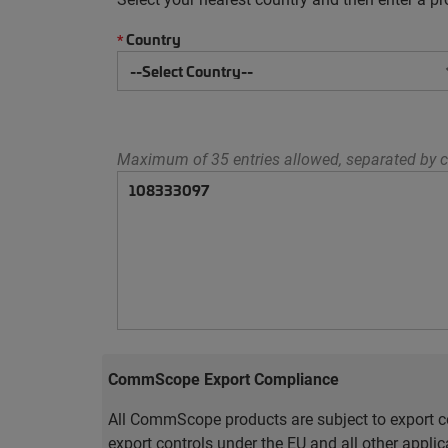
Country
*
Maximum of 35 entries allowed, separated by c
CommScope Export Compliance
All CommScope products are subject to export co
export controls under the EU and all other appli