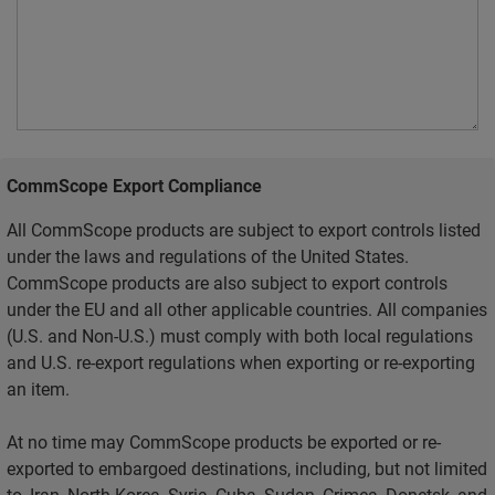
CommScope Export Compliance
All CommScope products are subject to export controls listed
under the laws and regulations of the United States.
CommScope products are also subject to export controls
under the EU and all other applicable countries. All companies
(U.S. and Non-U.S.) must comply with both local regulations
and U.S. re-export regulations when exporting or re-exporting
an item.
At no time may CommScope products be exported or re-
exported to embargoed destinations, including, but not limited
to, Iran, North Korea, Syria, Cuba, Sudan, Crimea, Donetsk, and