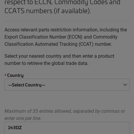
respect to ECCN, Commodity Codes and
CCATS numbers (if available).
Access relevant parts restriction information, including the
Export Classification Number (ECCN) and Commodity
Classification Automated Tracking (CCAT) number.
Select your nearest country and then enter a product
number to retrieve the global trade data.
Country
*
Maximum of 35 entries allowed, separated by commas or
enter one per line.