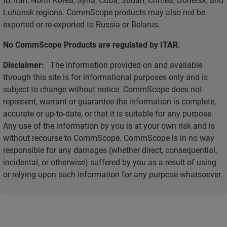
Luhansk regions. CommScope products may also not be
exported or re-exported to Russia or Belarus.
No CommScope Products are regulated by ITAR.
Disclaimer:
The information provided on and available
through this site is for informational purposes only and is
subject to change without notice. CommScope does not
represent, warrant or guarantee the information is complete,
accurate or up-to-date, or that it is suitable for any purpose.
Any use of the information by you is at your own risk and is
without recourse to CommScope. CommScope is in no way
responsible for any damages (whether direct, consequential,
incidental, or otherwise) suffered by you as a result of using
or relying upon such information for any purpose whatsoever.