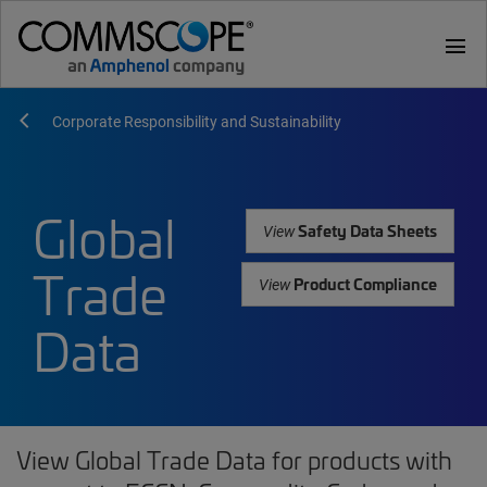
menu
Corporate Responsibility and Sustainability
Global
Safety Data Sheets
View
Trade
Product Compliance
View
Data
View Global Trade Data for products with