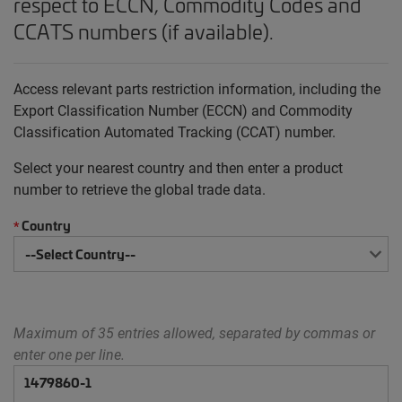
respect to ECCN, Commodity Codes and
CCATS numbers (if available).
Access relevant parts restriction information, including the
Export Classification Number (ECCN) and Commodity
Classification Automated Tracking (CCAT) number.
Select your nearest country and then enter a product
number to retrieve the global trade data.
Country
*
Maximum of 35 entries allowed, separated by commas or
enter one per line.