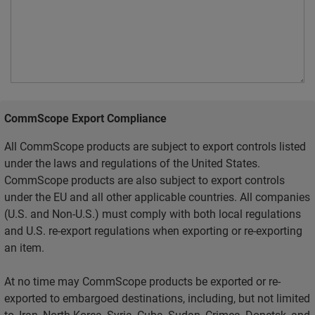
CommScope Export Compliance
All CommScope products are subject to export controls listed
under the laws and regulations of the United States.
CommScope products are also subject to export controls
under the EU and all other applicable countries. All companies
(U.S. and Non-U.S.) must comply with both local regulations
and U.S. re-export regulations when exporting or re-exporting
an item.
At no time may CommScope products be exported or re-
exported to embargoed destinations, including, but not limited
to, Iran, North Korea, Syria, Cuba, Sudan, Crimea, Donetsk, and