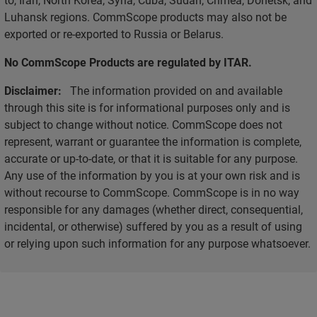
Luhansk regions. CommScope products may also not be
exported or re-exported to Russia or Belarus.
No CommScope Products are regulated by ITAR.
Disclaimer:
The information provided on and available
through this site is for informational purposes only and is
subject to change without notice. CommScope does not
represent, warrant or guarantee the information is complete,
accurate or up-to-date, or that it is suitable for any purpose.
Any use of the information by you is at your own risk and is
without recourse to CommScope. CommScope is in no way
responsible for any damages (whether direct, consequential,
incidental, or otherwise) suffered by you as a result of using
or relying upon such information for any purpose whatsoever.