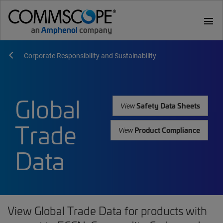
menu
Corporate Responsibility and Sustainability
Global
Safety Data Sheets
View
Trade
Product Compliance
View
Data
View Global Trade Data for products with