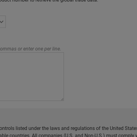
ommas or enter one per line.
ntrols listed under the laws and regulations of the United Sta
cable countries. All companies (U.S. and Non-U.S.) must comply w