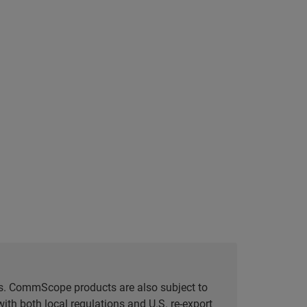
tes. CommScope products are also subject to
ith both local regulations and U.S. re-export