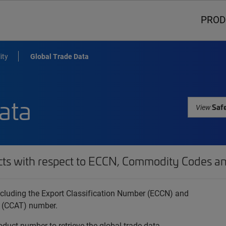
PROD
ity
Global Trade Data
ata
Safe
View
cts with respect to ECCN, Commodity Codes an
 including the Export Classification Number (ECCN) and
 (CCAT) number.
oduct number to retrieve the global trade data.