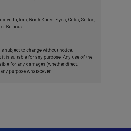
ted to, Iran, North Korea, Syria, Cuba, Sudan,
or Belarus.
is subject to change without notice.
it is suitable for any purpose. Any use of the
ible for any damages (whether direct,
or any purpose whatsoever.