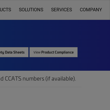
UCTS
SOLUTIONS
SERVICES
COMPANY
ty Data Sheets
Product Compliance
View
d CCATS numbers (if available).