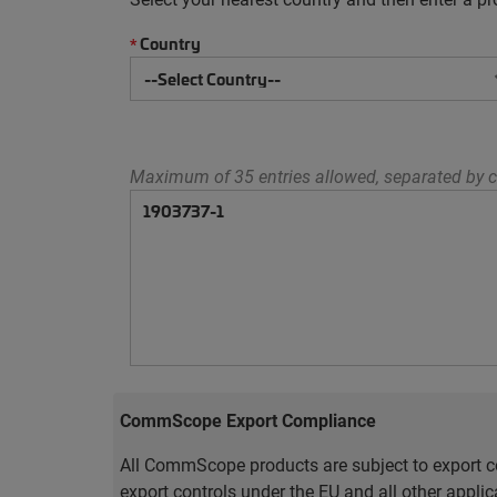
Country
*
Maximum of 35 entries allowed, separated by c
CommScope Export Compliance
All CommScope products are subject to export co
export controls under the EU and all other appli