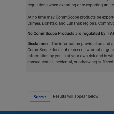
regulations when exporting or re-exporting an it
At no time may CommScope products be exported o
Crimea, Donetsk, and Luhansk regions. CommScop
No CommScope Products are regulated by ITA
Disclaimer:
The information provided on and ava
CommScope does not represent, warrant or guarant
information by you is at your own risk and is 
consequential, incidental, or otherwise) suffere
Results will appear below
Submit