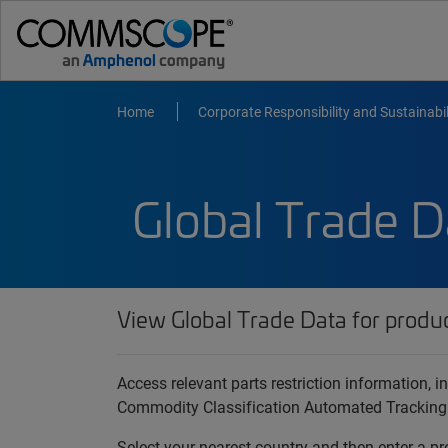
Home
Corporate Responsibility and Sustainabil
Global Trade D
View Global Trade Data for produ
Access relevant parts restriction information,
Commodity Classification Automated Tracking
Select your nearest country and then enter a pr