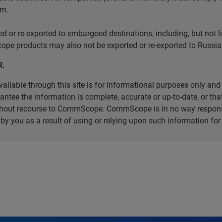
em.
r re-exported to embargoed destinations, including, but not limi
e products may also not be exported or re-exported to Russia 
R.
ilable through this site is for informational purposes only and 
ee the information is complete, accurate or up-to-date, or that 
without recourse to CommScope. CommScope is in no way respons
d by you as a result of using or relying upon such information f