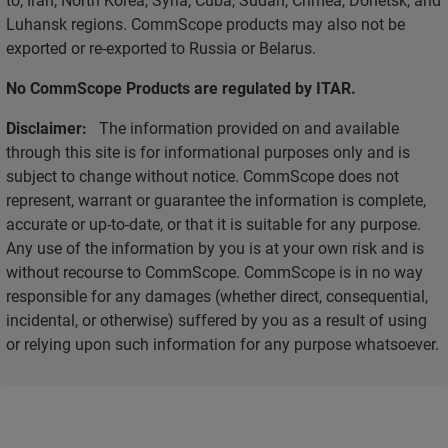
Luhansk regions. CommScope products may also not be
exported or re-exported to Russia or Belarus.
No CommScope Products are regulated by ITAR.
Disclaimer:
The information provided on and available
through this site is for informational purposes only and is
subject to change without notice. CommScope does not
represent, warrant or guarantee the information is complete,
accurate or up-to-date, or that it is suitable for any purpose.
Any use of the information by you is at your own risk and is
without recourse to CommScope. CommScope is in no way
responsible for any damages (whether direct, consequential,
incidental, or otherwise) suffered by you as a result of using
or relying upon such information for any purpose whatsoever.