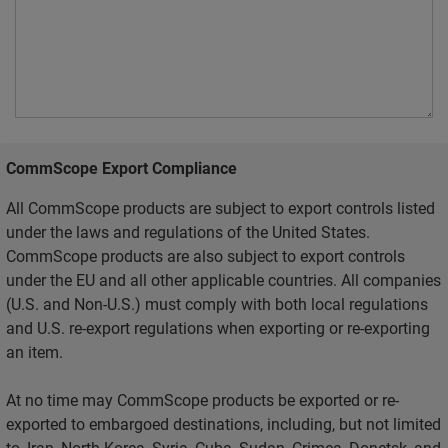
CommScope Export Compliance
All CommScope products are subject to export controls listed
under the laws and regulations of the United States.
CommScope products are also subject to export controls
under the EU and all other applicable countries. All companies
(U.S. and Non-U.S.) must comply with both local regulations
and U.S. re-export regulations when exporting or re-exporting
an item.
At no time may CommScope products be exported or re-
exported to embargoed destinations, including, but not limited
to, Iran, North Korea, Syria, Cuba, Sudan, Crimea, Donetsk, and