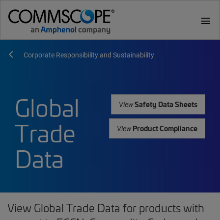
menu
Corporate Responsibility and Sustainability
Global
Safety Data Sheets
View
Trade
Product Compliance
View
Data
View Global Trade Data for products with