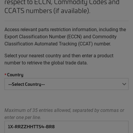
respect to ECCN, Commodity Codes and
CCATS numbers (if available).
Access relevant parts restriction information, including the
Export Classification Number (ECCN) and Commodity
Classification Automated Tracking (CCAT) number.
Select your nearest country and then enter a product
number to retrieve the global trade data.
Country
*
Maximum of 35 entries allowed, separated by commas or
enter one per line.