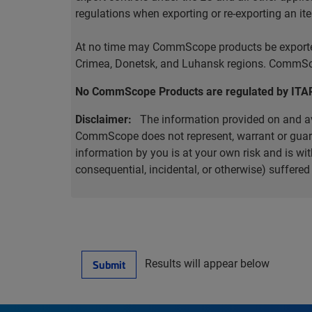
regulations when exporting or re-exporting an it
At no time may CommScope products be exported o
Crimea, Donetsk, and Luhansk regions. CommScop
No CommScope Products are regulated by ITA
Disclaimer:
The information provided on and ava
CommScope does not represent, warrant or guarant
information by you is at your own risk and is 
consequential, incidental, or otherwise) suffere
Results will appear below
Submit