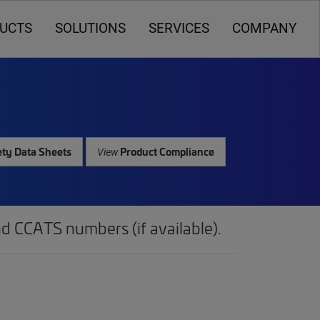
UCTS
SOLUTIONS
SERVICES
COMPANY
ty Data Sheets
Product Compliance
View
d CCATS numbers (if available).