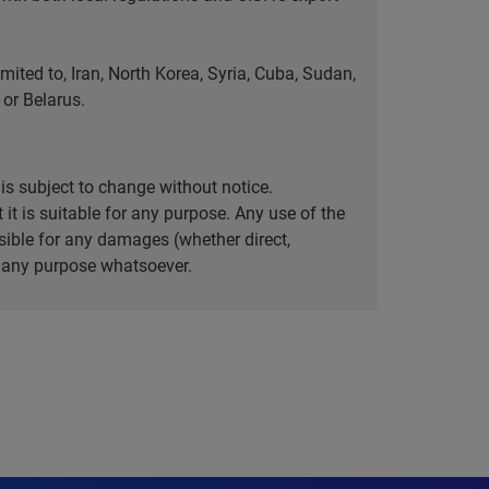
ted to, Iran, North Korea, Syria, Cuba, Sudan,
or Belarus.
is subject to change without notice.
it is suitable for any purpose. Any use of the
ible for any damages (whether direct,
or any purpose whatsoever.