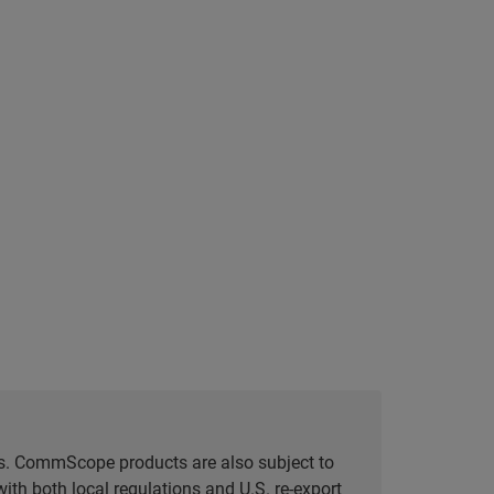
tes. CommScope products are also subject to
ith both local regulations and U.S. re-export