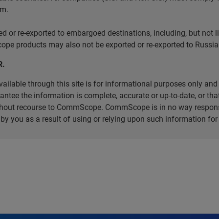
em.
r re-exported to embargoed destinations, including, but not limi
e products may also not be exported or re-exported to Russia 
R.
ilable through this site is for informational purposes only and 
ee the information is complete, accurate or up-to-date, or that 
without recourse to CommScope. CommScope is in no way respons
d by you as a result of using or relying upon such information f