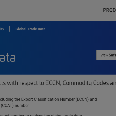
PROD
ity
Global Trade Data
ata
Safe
View
cts with respect to ECCN, Commodity Codes an
 including the Export Classification Number (ECCN) and
 (CCAT) number.
oduct number to retrieve the global trade data.