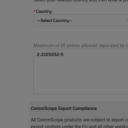
Country
*
Maximum of 35 entries allowed, separated by c
CommScope Export Compliance
All CommScope products are subject to export co
export controls under the EU and all other appli