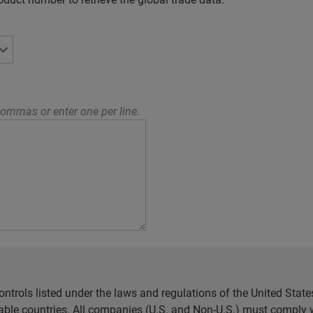
ommas or enter one per line.
ntrols listed under the laws and regulations of the United Sta
cable countries. All companies (U.S. and Non-U.S.) must comply w