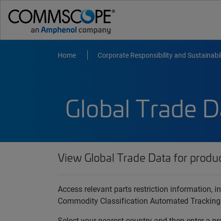
Home
Corporate Responsibility and Sustainabil
Global Trade D
View Global Trade Data for produ
Access relevant parts restriction information,
Commodity Classification Automated Tracking
Select your nearest country and then enter a pr