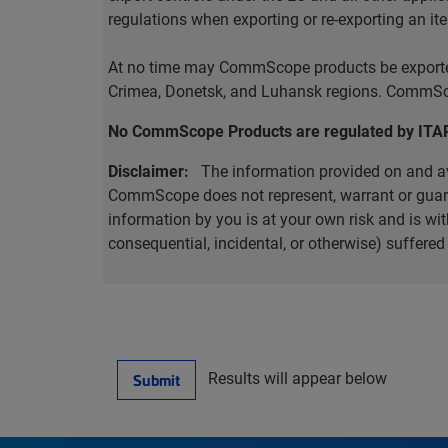
regulations when exporting or re-exporting an it
At no time may CommScope products be exported o
Crimea, Donetsk, and Luhansk regions. CommScop
No CommScope Products are regulated by ITA
Disclaimer:
The information provided on and ava
CommScope does not represent, warrant or guarant
information by you is at your own risk and is 
consequential, incidental, or otherwise) suffere
Results will appear below
Submit