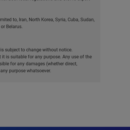
ted to, Iran, North Korea, Syria, Cuba, Sudan,
or Belarus.
is subject to change without notice.
it is suitable for any purpose. Any use of the
ible for any damages (whether direct,
or any purpose whatsoever.