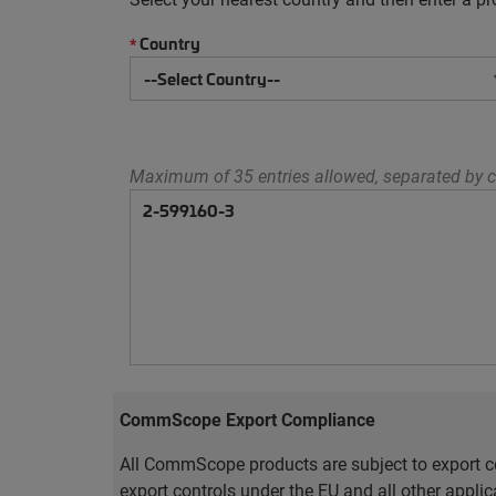
Country
*
Maximum of 35 entries allowed, separated by c
CommScope Export Compliance
All CommScope products are subject to export co
export controls under the EU and all other appli