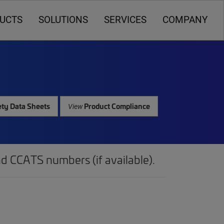
UCTS
SOLUTIONS
SERVICES
COMPANY
ty Data Sheets
Product Compliance
View
d CCATS numbers (if available).