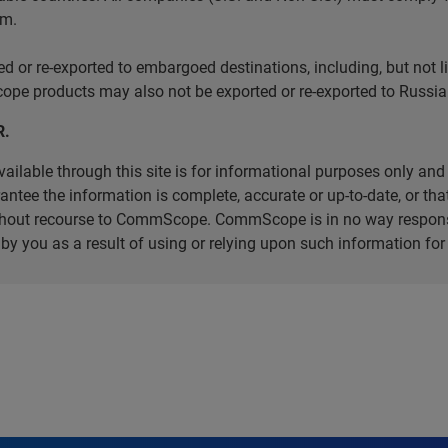
em.
r re-exported to embargoed destinations, including, but not limi
e products may also not be exported or re-exported to Russia 
R.
ilable through this site is for informational purposes only and 
ee the information is complete, accurate or up-to-date, or that 
without recourse to CommScope. CommScope is in no way respons
d by you as a result of using or relying upon such information f