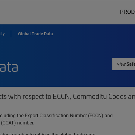
PROD
ity
Global Trade Data
ata
Safe
View
cts with respect to ECCN, Commodity Codes an
 including the Export Classification Number (ECCN) and
 (CCAT) number.
oduct number to retrieve the global trade data.