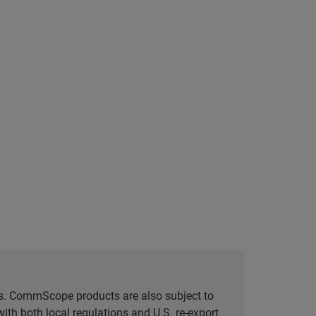
tes. CommScope products are also subject to
ith both local regulations and U.S. re-export