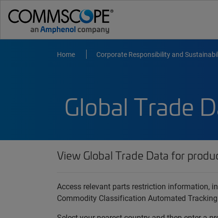
Home
Corporate Responsibility and Sustainabil
Global Trade D
View Global Trade Data for produ
Access relevant parts restriction information,
Commodity Classification Automated Tracking
Select your nearest country and then enter a pr