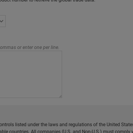
ommas or enter one per line.
ntrols listed under the laws and regulations of the United Sta
cable countries. All companies (U.S. and Non-U.S.) must comply w