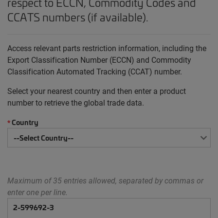
respect to ECCN, Commodity Codes and
CCATS numbers (if available).
Access relevant parts restriction information, including the
Export Classification Number (ECCN) and Commodity
Classification Automated Tracking (CCAT) number.
Select your nearest country and then enter a product
number to retrieve the global trade data.
Country
*
Maximum of 35 entries allowed, separated by commas or
enter one per line.