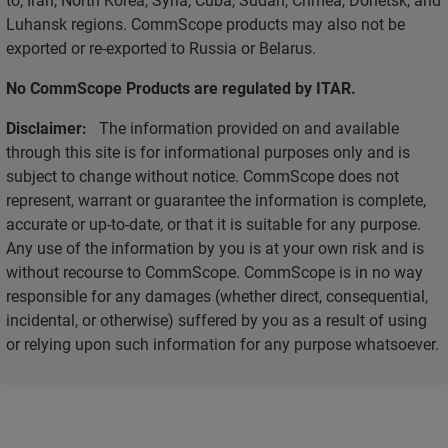
Luhansk regions. CommScope products may also not be
exported or re-exported to Russia or Belarus.
No CommScope Products are regulated by ITAR.
Disclaimer:
The information provided on and available
through this site is for informational purposes only and is
subject to change without notice. CommScope does not
represent, warrant or guarantee the information is complete,
accurate or up-to-date, or that it is suitable for any purpose.
Any use of the information by you is at your own risk and is
without recourse to CommScope. CommScope is in no way
responsible for any damages (whether direct, consequential,
incidental, or otherwise) suffered by you as a result of using
or relying upon such information for any purpose whatsoever.