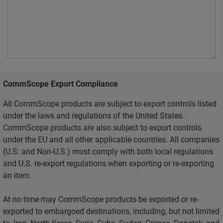
CommScope Export Compliance
All CommScope products are subject to export controls listed
under the laws and regulations of the United States.
CommScope products are also subject to export controls
under the EU and all other applicable countries. All companies
(U.S. and Non-U.S.) must comply with both local regulations
and U.S. re-export regulations when exporting or re-exporting
an item.
At no time may CommScope products be exported or re-
exported to embargoed destinations, including, but not limited
to, Iran, North Korea, Syria, Cuba, Sudan, Crimea, Donetsk, and