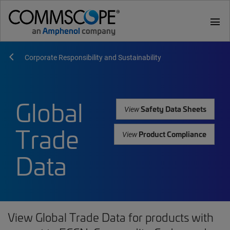
menu
Corporate Responsibility and Sustainability
Global
Safety Data Sheets
View
Trade
Product Compliance
View
Data
View Global Trade Data for products with