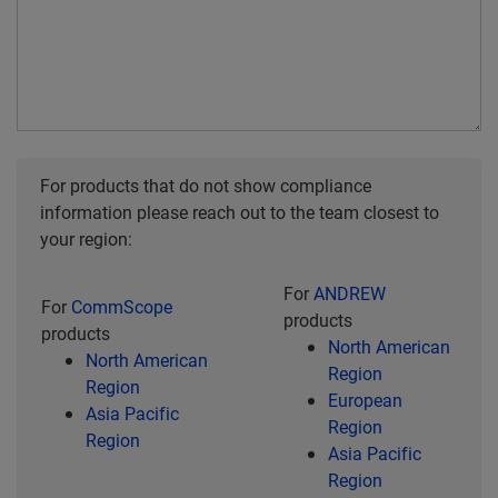
For products that do not show compliance
information please reach out to the team closest to
your region:
For
ANDREW
For
CommScope
products
products
North American
North American
Region
Region
European
Asia Pacific
Region
Region
Asia Pacific
Region