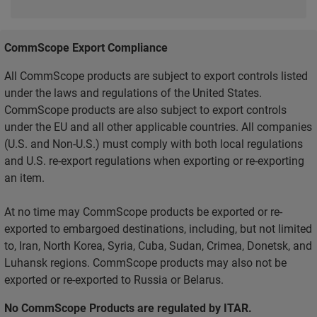
CommScope Export Compliance
All CommScope products are subject to export controls listed
under the laws and regulations of the United States.
CommScope products are also subject to export controls
under the EU and all other applicable countries. All companies
(U.S. and Non-U.S.) must comply with both local regulations
and U.S. re-export regulations when exporting or re-exporting
an item.
At no time may CommScope products be exported or re-
exported to embargoed destinations, including, but not limited
to, Iran, North Korea, Syria, Cuba, Sudan, Crimea, Donetsk, and
Luhansk regions. CommScope products may also not be
exported or re-exported to Russia or Belarus.
No CommScope Products are regulated by ITAR.