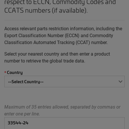
respect to ECCN, Commodity Codes and
CCATS numbers (if available).
Access relevant parts restriction information, including the
Export Classification Number (ECCN) and Commodity
Classification Automated Tracking (CCAT) number.
Select your nearest country and then enter a product
number to retrieve the global trade data.
Country
*
Maximum of 35 entries allowed, separated by commas or
enter one per line.