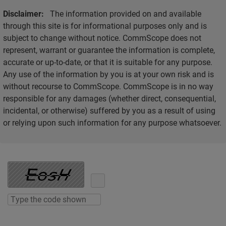
Disclaimer:
The information provided on and available
through this site is for informational purposes only and is
subject to change without notice. CommScope does not
represent, warrant or guarantee the information is complete,
accurate or up-to-date, or that it is suitable for any purpose.
Any use of the information by you is at your own risk and is
without recourse to CommScope. CommScope is in no way
responsible for any damages (whether direct, consequential,
incidental, or otherwise) suffered by you as a result of using
or relying upon such information for any purpose whatsoever.