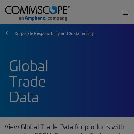
menu
Corporate Responsibility and Sustainability
Global
Trade
Data
View Global Trade Data for products with