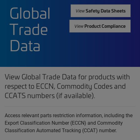
Global
Safety Data Sheets
View
Trade
Product Compliance
View
Data
View Global Trade Data for products with
respect to ECCN, Commodity Codes and
CCATS numbers (if available).
Access relevant parts restriction information, including the
Export Classification Number (ECCN) and Commodity
Classification Automated Tracking (CCAT) number.