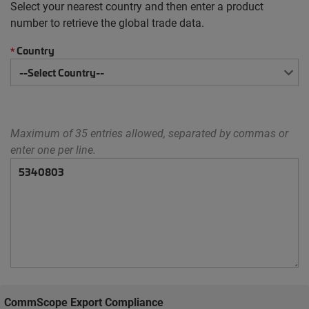
Select your nearest country and then enter a product
number to retrieve the global trade data.
Country
*
Maximum of 35 entries allowed, separated by commas or
enter one per line.
CommScope Export Compliance