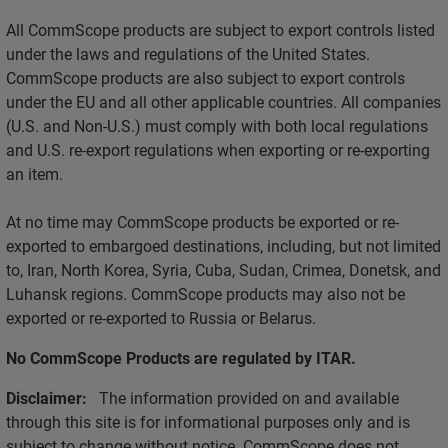
All CommScope products are subject to export controls listed
under the laws and regulations of the United States.
CommScope products are also subject to export controls
under the EU and all other applicable countries. All companies
(U.S. and Non-U.S.) must comply with both local regulations
and U.S. re-export regulations when exporting or re-exporting
an item.
At no time may CommScope products be exported or re-
exported to embargoed destinations, including, but not limited
to, Iran, North Korea, Syria, Cuba, Sudan, Crimea, Donetsk, and
Luhansk regions. CommScope products may also not be
exported or re-exported to Russia or Belarus.
No CommScope Products are regulated by ITAR.
Disclaimer:
The information provided on and available
through this site is for informational purposes only and is
subject to change without notice. CommScope does not