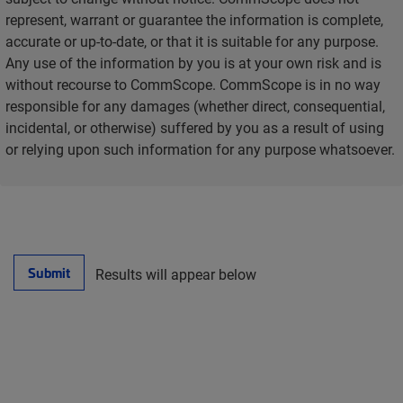
represent, warrant or guarantee the information is complete,
accurate or up-to-date, or that it is suitable for any purpose.
Any use of the information by you is at your own risk and is
without recourse to CommScope. CommScope is in no way
responsible for any damages (whether direct, consequential,
incidental, or otherwise) suffered by you as a result of using
or relying upon such information for any purpose whatsoever.
Submit
Results will appear below