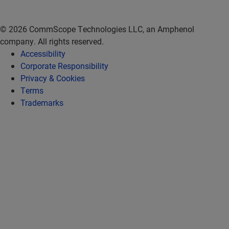
© 2026 CommScope Technologies LLC, an Amphenol
company. All rights reserved.
Accessibility
Corporate Responsibility
Privacy & Cookies
Terms
Trademarks