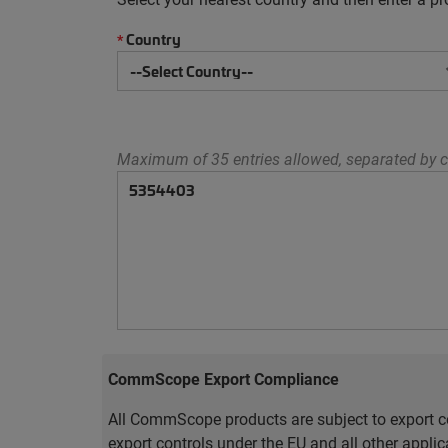
Country
*
Maximum of 35 entries allowed, separated by c
CommScope Export Compliance
All CommScope products are subject to export co
export controls under the EU and all other appli