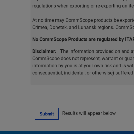
regulations when exporting or re-exporting an it
At no time may CommScope products be exported o
Crimea, Donetsk, and Luhansk regions. CommScop
No CommScope Products are regulated by ITA
Disclaimer:
The information provided on and ava
CommScope does not represent, warrant or guarant
information by you is at your own risk and is 
consequential, incidental, or otherwise) suffere
Results will appear below
Submit