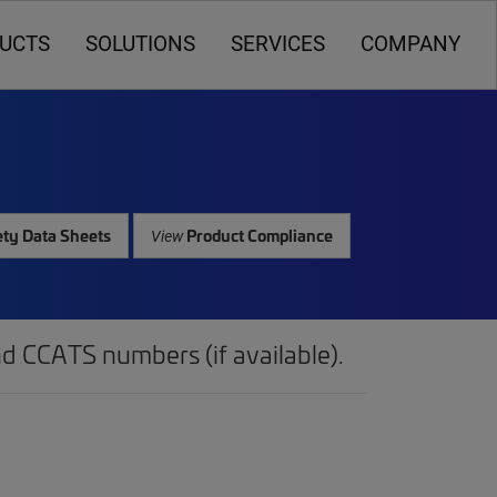
UCTS
SOLUTIONS
SERVICES
COMPANY
ty Data Sheets
Product Compliance
View
d CCATS numbers (if available).