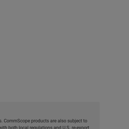
tes. CommScope products are also subject to
ith both local regulations and U.S. re-export