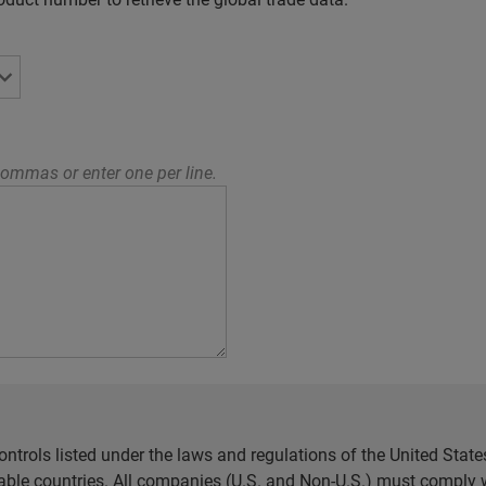
ommas or enter one per line.
ntrols listed under the laws and regulations of the United Sta
cable countries. All companies (U.S. and Non-U.S.) must comply w