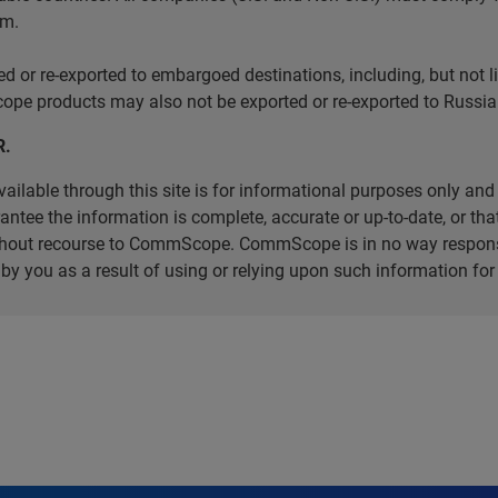
em.
r re-exported to embargoed destinations, including, but not limi
e products may also not be exported or re-exported to Russia 
R.
ilable through this site is for informational purposes only and 
ee the information is complete, accurate or up-to-date, or that 
without recourse to CommScope. CommScope is in no way respons
d by you as a result of using or relying upon such information f