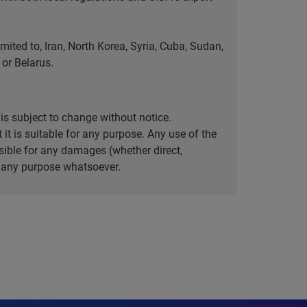
ted to, Iran, North Korea, Syria, Cuba, Sudan,
or Belarus.
is subject to change without notice.
it is suitable for any purpose. Any use of the
ible for any damages (whether direct,
or any purpose whatsoever.