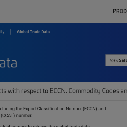
PROD
ity
Global Trade Data
ata
Safe
View
cts with respect to ECCN, Commodity Codes an
 including the Export Classification Number (ECCN) and
 (CCAT) number.
oduct number to retrieve the global trade data.