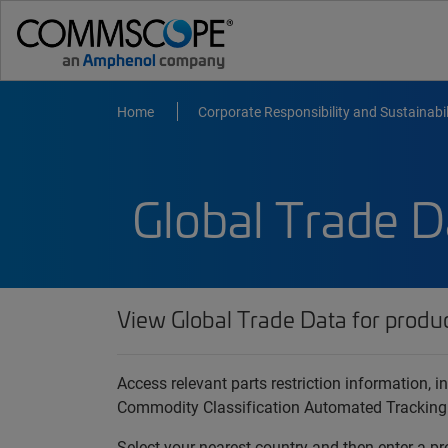
Home
Corporate Responsibility and Sustainabil
Global Trade D
View Global Trade Data for produ
Access relevant parts restriction information,
Commodity Classification Automated Tracking
Select your nearest country and then enter a pr