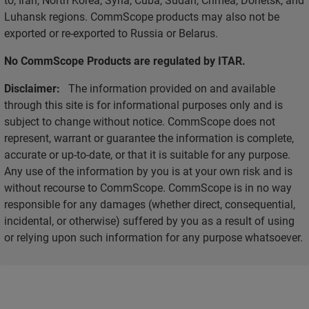
Luhansk regions. CommScope products may also not be
exported or re-exported to Russia or Belarus.
No CommScope Products are regulated by ITAR.
Disclaimer:
The information provided on and available
through this site is for informational purposes only and is
subject to change without notice. CommScope does not
represent, warrant or guarantee the information is complete,
accurate or up-to-date, or that it is suitable for any purpose.
Any use of the information by you is at your own risk and is
without recourse to CommScope. CommScope is in no way
responsible for any damages (whether direct, consequential,
incidental, or otherwise) suffered by you as a result of using
or relying upon such information for any purpose whatsoever.