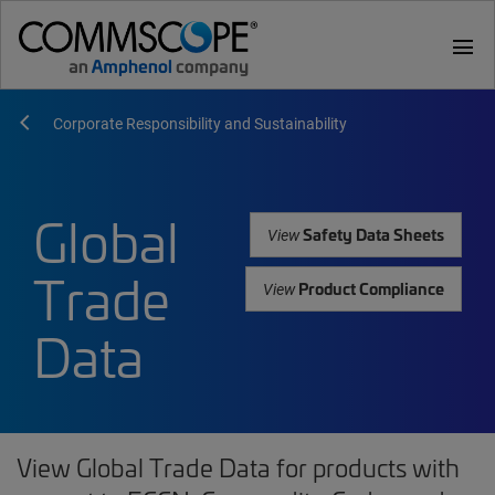
menu
Corporate Responsibility and Sustainability
Global
Safety Data Sheets
View
Trade
Product Compliance
View
Data
View Global Trade Data for products with