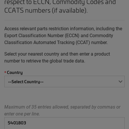
respect to ECCN, Commodity Codes and
CCATS numbers (if available).
Access relevant parts restriction information, including the
Export Classification Number (ECCN) and Commodity
Classification Automated Tracking (CCAT) number.
Select your nearest country and then enter a product
number to retrieve the global trade data.
Country
*
Maximum of 35 entries allowed, separated by commas or
enter one per line.