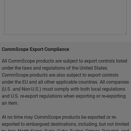
CommScope Export Compliance
All CommScope products are subject to export controls listed
under the laws and regulations of the United States.
CommScope products are also subject to export controls
under the EU and all other applicable countries. All companies
(U.S. and Non-U.S.) must comply with both local regulations
and U.S. re-export regulations when exporting or re-exporting
an item.
At no time may CommScope products be exported or re-
exported to embargoed destinations, including, but not limited
to, Iran, North Korea, Syria, Cuba, Sudan, Crimea, Donetsk, and