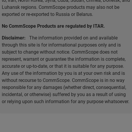
Luhansk regions. CommScope products may also not be
exported or re-exported to Russia or Belarus.
No CommScope Products are regulated by ITAR.
Disclaimer:
The information provided on and available
through this site is for informational purposes only and is
subject to change without notice. CommScope does not
represent, warrant or guarantee the information is complete,
accurate or up-to-date, or that it is suitable for any purpose.
Any use of the information by you is at your own risk and is
without recourse to CommScope. CommScope is in no way
responsible for any damages (whether direct, consequential,
incidental, or otherwise) suffered by you as a result of using
or relying upon such information for any purpose whatsoever.