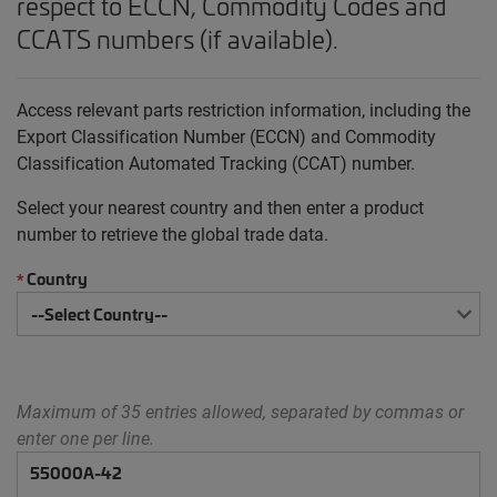
respect to ECCN, Commodity Codes and
CCATS numbers (if available).
Access relevant parts restriction information, including the
Export Classification Number (ECCN) and Commodity
Classification Automated Tracking (CCAT) number.
Select your nearest country and then enter a product
number to retrieve the global trade data.
Country
*
Maximum of 35 entries allowed, separated by commas or
enter one per line.