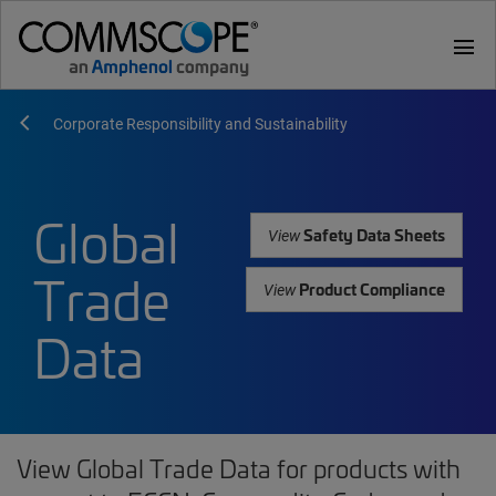
menu
Corporate Responsibility and Sustainability
Global
Safety Data Sheets
View
Trade
Product Compliance
View
Data
View Global Trade Data for products with