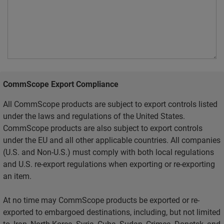
CommScope Export Compliance
All CommScope products are subject to export controls listed
under the laws and regulations of the United States.
CommScope products are also subject to export controls
under the EU and all other applicable countries. All companies
(U.S. and Non-U.S.) must comply with both local regulations
and U.S. re-export regulations when exporting or re-exporting
an item.
At no time may CommScope products be exported or re-
exported to embargoed destinations, including, but not limited
to, Iran, North Korea, Syria, Cuba, Sudan, Crimea, Donetsk, and