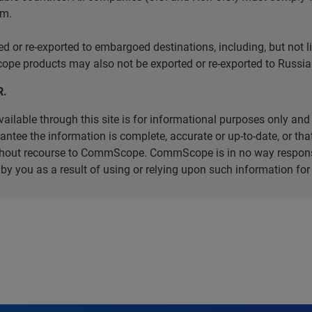
em.
r re-exported to embargoed destinations, including, but not limi
e products may also not be exported or re-exported to Russia 
R.
ilable through this site is for informational purposes only and 
ee the information is complete, accurate or up-to-date, or that 
without recourse to CommScope. CommScope is in no way respons
d by you as a result of using or relying upon such information f