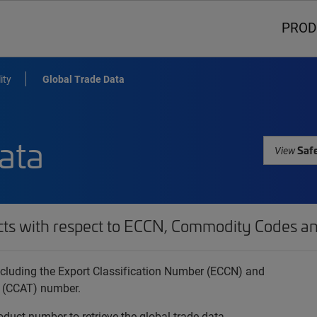
PROD
ity
Global Trade Data
ata
Safe
View
cts with respect to ECCN, Commodity Codes an
 including the Export Classification Number (ECCN) and
 (CCAT) number.
oduct number to retrieve the global trade data.