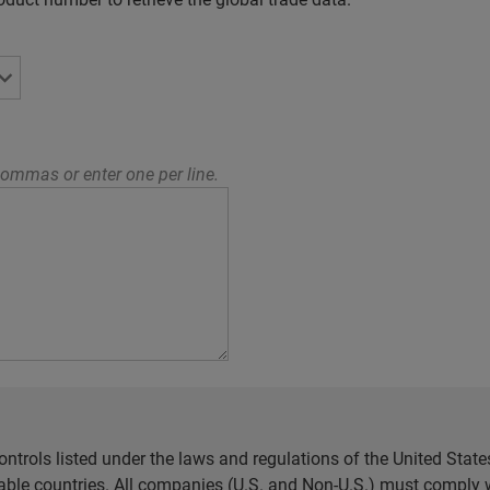
ommas or enter one per line.
ntrols listed under the laws and regulations of the United Sta
cable countries. All companies (U.S. and Non-U.S.) must comply w