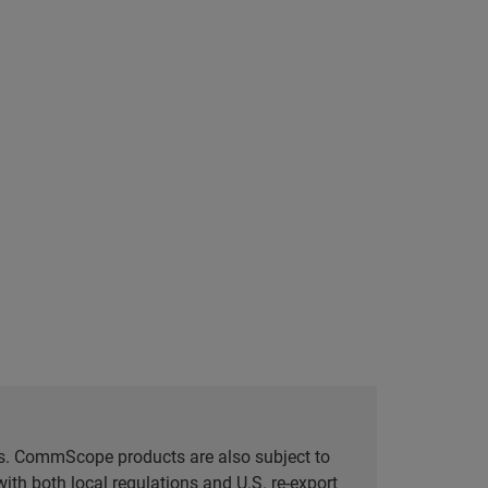
tes. CommScope products are also subject to
ith both local regulations and U.S. re-export