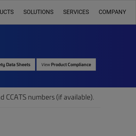
UCTS
SOLUTIONS
SERVICES
COMPANY
ty Data Sheets
Product Compliance
View
d CCATS numbers (if available).