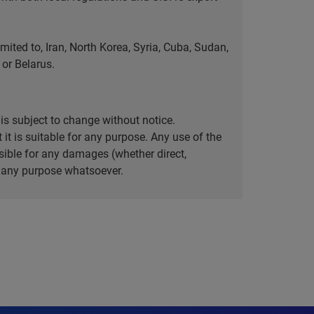
ted to, Iran, North Korea, Syria, Cuba, Sudan,
or Belarus.
is subject to change without notice.
it is suitable for any purpose. Any use of the
ible for any damages (whether direct,
or any purpose whatsoever.