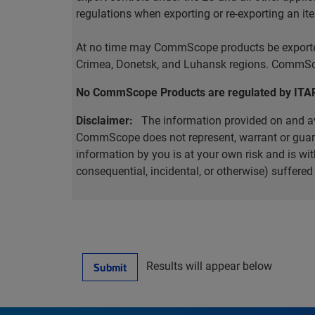
regulations when exporting or re-exporting an it
At no time may CommScope products be exported o
Crimea, Donetsk, and Luhansk regions. CommScop
No CommScope Products are regulated by ITA
Disclaimer:
The information provided on and ava
CommScope does not represent, warrant or guarant
information by you is at your own risk and is 
consequential, incidental, or otherwise) suffere
Results will appear below
Submit