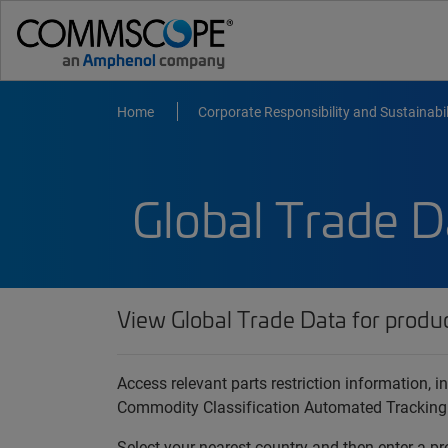
Home
Corporate Responsibility and Sustainabil
Global Trade D
View Global Trade Data for produ
Access relevant parts restriction information,
Commodity Classification Automated Tracking
Select your nearest country and then enter a pr