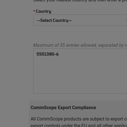
Country
*
Maximum of 35 entries allowed, separated by c
CommScope Export Compliance
All CommScope products are subject to export co
export controls under the EU and all other appli