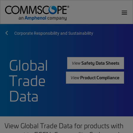
menu
Corporate Responsibility and Sustainability
Global
Safety Data Sheets
View
Trade
Product Compliance
View
Data
View Global Trade Data for products with