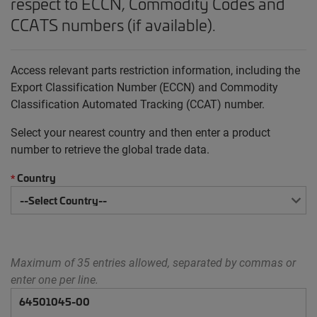
respect to ECCN, Commodity Codes and
CCATS numbers (if available).
Access relevant parts restriction information, including the
Export Classification Number (ECCN) and Commodity
Classification Automated Tracking (CCAT) number.
Select your nearest country and then enter a product
number to retrieve the global trade data.
Country
*
Maximum of 35 entries allowed, separated by commas or
enter one per line.