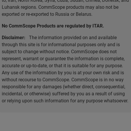
Luhansk regions. CommScope products may also not be
exported or re-exported to Russia or Belarus.
No CommScope Products are regulated by ITAR.
Disclaimer:
The information provided on and available
through this site is for informational purposes only and is
subject to change without notice. CommScope does not
represent, warrant or guarantee the information is complete,
accurate or up-to-date, or that it is suitable for any purpose.
Any use of the information by you is at your own risk and is
without recourse to CommScope. CommScope is in no way
responsible for any damages (whether direct, consequential,
incidental, or otherwise) suffered by you as a result of using
or relying upon such information for any purpose whatsoever.