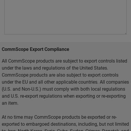
CommScope Export Compliance
All CommScope products are subject to export controls listed
under the laws and regulations of the United States.
CommScope products are also subject to export controls
under the EU and all other applicable countries. All companies
(U.S. and Non-U.S.) must comply with both local regulations
and U.S. re-export regulations when exporting or re-exporting
an item.
At no time may CommScope products be exported or re-
exported to embargoed destinations, including, but not limited
to, Iran, North Korea, Syria, Cuba, Sudan, Crimea, Donetsk, and