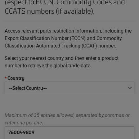
respect to ECCN, Commodity Codes and
CCATS numbers (if available).
Access relevant parts restriction information, including the
Export Classification Number (ECCN) and Commodity
Classification Automated Tracking (CCAT) number.
Select your nearest country and then enter a product
number to retrieve the global trade data.
Country
*
Maximum of 35 entries allowed, separated by commas or
enter one per line.