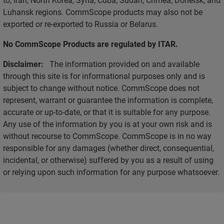
Luhansk regions. CommScope products may also not be
exported or re-exported to Russia or Belarus.
No CommScope Products are regulated by ITAR.
Disclaimer:
The information provided on and available
through this site is for informational purposes only and is
subject to change without notice. CommScope does not
represent, warrant or guarantee the information is complete,
accurate or up-to-date, or that it is suitable for any purpose.
Any use of the information by you is at your own risk and is
without recourse to CommScope. CommScope is in no way
responsible for any damages (whether direct, consequential,
incidental, or otherwise) suffered by you as a result of using
or relying upon such information for any purpose whatsoever.