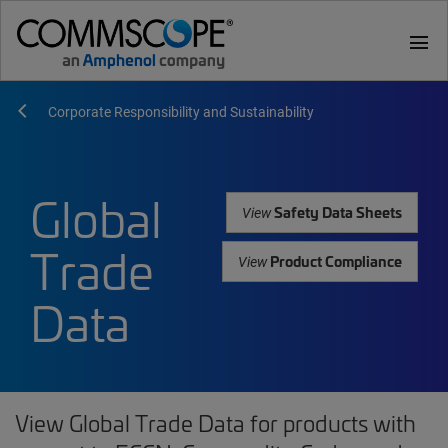
menu
Corporate Responsibility and Sustainability
Global
Safety Data Sheets
View
Trade
Product Compliance
View
Data
View Global Trade Data for products with