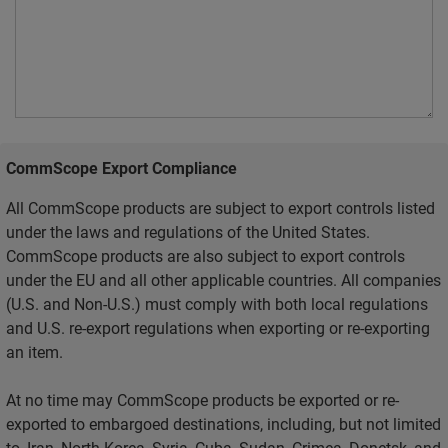
CommScope Export Compliance
All CommScope products are subject to export controls listed
under the laws and regulations of the United States.
CommScope products are also subject to export controls
under the EU and all other applicable countries. All companies
(U.S. and Non-U.S.) must comply with both local regulations
and U.S. re-export regulations when exporting or re-exporting
an item.
At no time may CommScope products be exported or re-
exported to embargoed destinations, including, but not limited
to, Iran, North Korea, Syria, Cuba, Sudan, Crimea, Donetsk, and