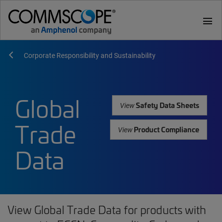
menu
Corporate Responsibility and Sustainability
Global
Safety Data Sheets
View
Trade
Product Compliance
View
Data
View Global Trade Data for products with