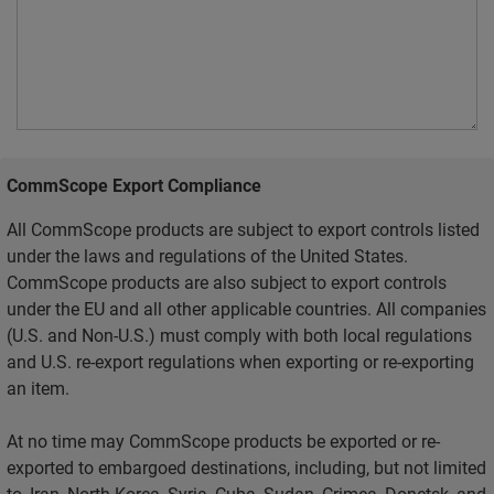
CommScope Export Compliance
All CommScope products are subject to export controls listed
under the laws and regulations of the United States.
CommScope products are also subject to export controls
under the EU and all other applicable countries. All companies
(U.S. and Non-U.S.) must comply with both local regulations
and U.S. re-export regulations when exporting or re-exporting
an item.
At no time may CommScope products be exported or re-
exported to embargoed destinations, including, but not limited
to, Iran, North Korea, Syria, Cuba, Sudan, Crimea, Donetsk, and