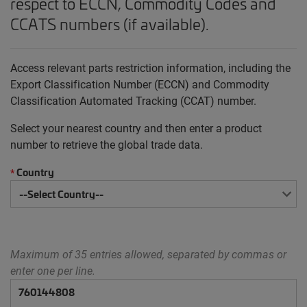
respect to ECCN, Commodity Codes and
CCATS numbers (if available).
Access relevant parts restriction information, including the
Export Classification Number (ECCN) and Commodity
Classification Automated Tracking (CCAT) number.
Select your nearest country and then enter a product
number to retrieve the global trade data.
Country
*
Maximum of 35 entries allowed, separated by commas or
enter one per line.