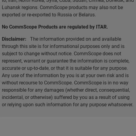
Luhansk regions. CommScope products may also not be
exported or re-exported to Russia or Belarus.
No CommScope Products are regulated by ITAR.
Disclaimer:
The information provided on and available
through this site is for informational purposes only and is
subject to change without notice. CommScope does not
represent, warrant or guarantee the information is complete,
accurate or up-to-date, or that it is suitable for any purpose.
Any use of the information by you is at your own risk and is
without recourse to CommScope. CommScope is in no way
responsible for any damages (whether direct, consequential,
incidental, or otherwise) suffered by you as a result of using
or relying upon such information for any purpose whatsoever.