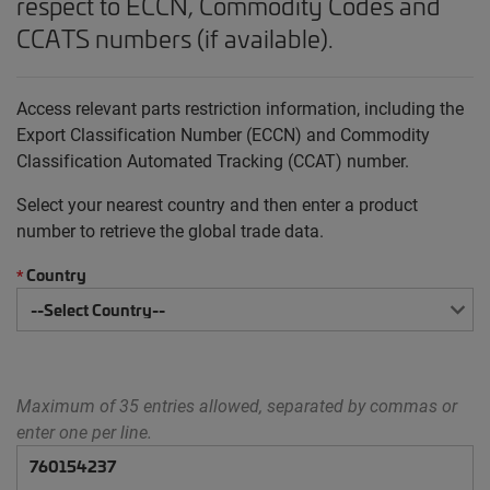
respect to ECCN, Commodity Codes and
CCATS numbers (if available).
Access relevant parts restriction information, including the
Export Classification Number (ECCN) and Commodity
Classification Automated Tracking (CCAT) number.
Select your nearest country and then enter a product
number to retrieve the global trade data.
Country
*
Maximum of 35 entries allowed, separated by commas or
enter one per line.