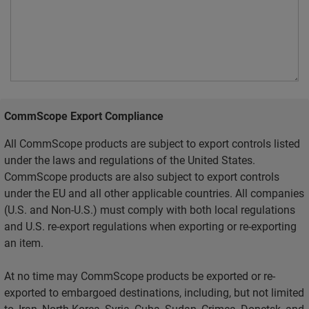
CommScope Export Compliance
All CommScope products are subject to export controls listed
under the laws and regulations of the United States.
CommScope products are also subject to export controls
under the EU and all other applicable countries. All companies
(U.S. and Non-U.S.) must comply with both local regulations
and U.S. re-export regulations when exporting or re-exporting
an item.
At no time may CommScope products be exported or re-
exported to embargoed destinations, including, but not limited
to, Iran, North Korea, Syria, Cuba, Sudan, Crimea, Donetsk, and