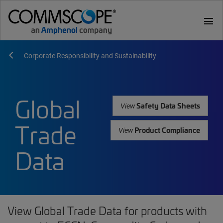
menu
Corporate Responsibility and Sustainability
Global
Safety Data Sheets
View
Trade
Product Compliance
View
Data
View Global Trade Data for products with