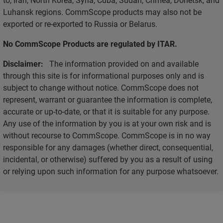
Luhansk regions. CommScope products may also not be
exported or re-exported to Russia or Belarus.
No CommScope Products are regulated by ITAR.
Disclaimer:
The information provided on and available
through this site is for informational purposes only and is
subject to change without notice. CommScope does not
represent, warrant or guarantee the information is complete,
accurate or up-to-date, or that it is suitable for any purpose.
Any use of the information by you is at your own risk and is
without recourse to CommScope. CommScope is in no way
responsible for any damages (whether direct, consequential,
incidental, or otherwise) suffered by you as a result of using
or relying upon such information for any purpose whatsoever.