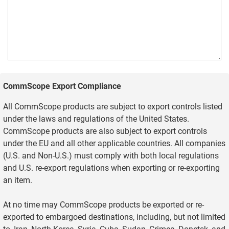
CommScope Export Compliance
All CommScope products are subject to export controls listed
under the laws and regulations of the United States.
CommScope products are also subject to export controls
under the EU and all other applicable countries. All companies
(U.S. and Non-U.S.) must comply with both local regulations
and U.S. re-export regulations when exporting or re-exporting
an item.
At no time may CommScope products be exported or re-
exported to embargoed destinations, including, but not limited
to, Iran, North Korea, Syria, Cuba, Sudan, Crimea, Donetsk, and