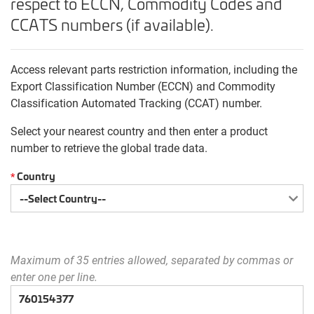
respect to ECCN, Commodity Codes and
CCATS numbers (if available).
Access relevant parts restriction information, including the
Export Classification Number (ECCN) and Commodity
Classification Automated Tracking (CCAT) number.
Select your nearest country and then enter a product
number to retrieve the global trade data.
Country
*
Maximum of 35 entries allowed, separated by commas or
enter one per line.