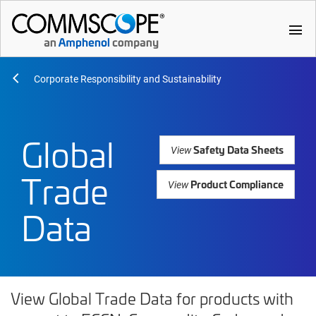
menu
Corporate Responsibility and Sustainability
Global
Safety Data Sheets
View
Trade
Product Compliance
View
Data
View Global Trade Data for products with