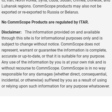
Luhansk regions. CommScope products may also not be
exported or re-exported to Russia or Belarus.
No CommScope Products are regulated by ITAR.
Disclaimer:
The information provided on and available
through this site is for informational purposes only and is
subject to change without notice. CommScope does not
represent, warrant or guarantee the information is complete,
accurate or up-to-date, or that it is suitable for any purpose.
Any use of the information by you is at your own risk and is
without recourse to CommScope. CommScope is in no way
responsible for any damages (whether direct, consequential,
incidental, or otherwise) suffered by you as a result of using
or relying upon such information for any purpose whatsoever.