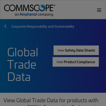
menu
Corporate Responsibility and Sustainability
Global
Safety Data Sheets
View
Trade
Product Compliance
View
Data
View Global Trade Data for products with