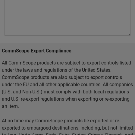
CommScope Export Compliance
All CommScope products are subject to export controls listed
under the laws and regulations of the United States.
CommScope products are also subject to export controls
under the EU and all other applicable countries. All companies
(U.S. and Non-U.S.) must comply with both local regulations
and U.S. re-export regulations when exporting or re-exporting
an item.
At no time may CommScope products be exported or re-
exported to embargoed destinations, including, but not limited
to, Iran, North Korea, Syria, Cuba, Sudan, Crimea, Donetsk, and