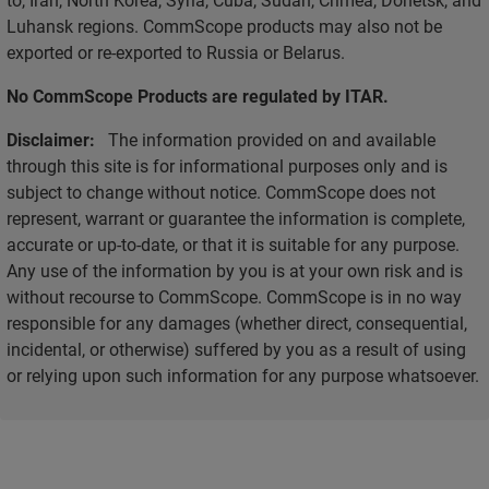
Luhansk regions. CommScope products may also not be
exported or re-exported to Russia or Belarus.
No CommScope Products are regulated by ITAR.
Disclaimer:
The information provided on and available
through this site is for informational purposes only and is
subject to change without notice. CommScope does not
represent, warrant or guarantee the information is complete,
accurate or up-to-date, or that it is suitable for any purpose.
Any use of the information by you is at your own risk and is
without recourse to CommScope. CommScope is in no way
responsible for any damages (whether direct, consequential,
incidental, or otherwise) suffered by you as a result of using
or relying upon such information for any purpose whatsoever.