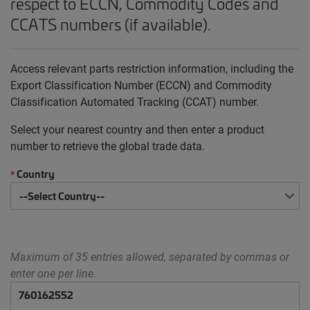
respect to ECCN, Commodity Codes and
CCATS numbers (if available).
Access relevant parts restriction information, including the
Export Classification Number (ECCN) and Commodity
Classification Automated Tracking (CCAT) number.
Select your nearest country and then enter a product
number to retrieve the global trade data.
Country
*
Maximum of 35 entries allowed, separated by commas or
enter one per line.