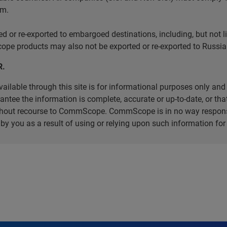
em.
r re-exported to embargoed destinations, including, but not limi
e products may also not be exported or re-exported to Russia 
R.
ilable through this site is for informational purposes only and 
ee the information is complete, accurate or up-to-date, or that 
without recourse to CommScope. CommScope is in no way respons
d by you as a result of using or relying upon such information f