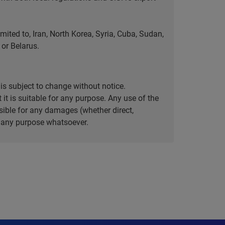
ted to, Iran, North Korea, Syria, Cuba, Sudan,
or Belarus.
is subject to change without notice.
it is suitable for any purpose. Any use of the
ible for any damages (whether direct,
or any purpose whatsoever.