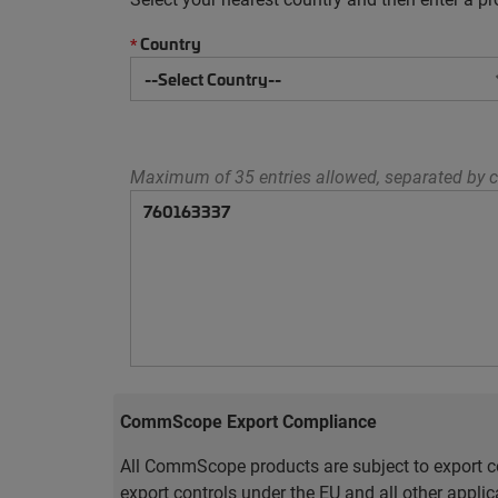
Country
*
Maximum of 35 entries allowed, separated by c
CommScope Export Compliance
All CommScope products are subject to export co
export controls under the EU and all other appli