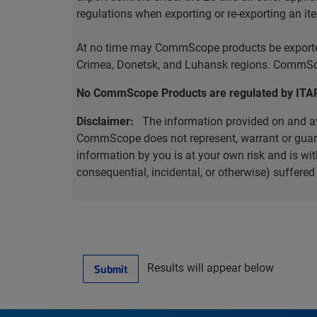
regulations when exporting or re-exporting an it
At no time may CommScope products be exported o
Crimea, Donetsk, and Luhansk regions. CommScop
No CommScope Products are regulated by ITA
Disclaimer:
The information provided on and ava
CommScope does not represent, warrant or guarant
information by you is at your own risk and is 
consequential, incidental, or otherwise) suffere
Results will appear below
Submit