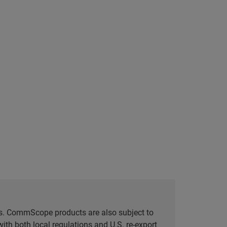
tes. CommScope products are also subject to
ith both local regulations and U.S. re-export