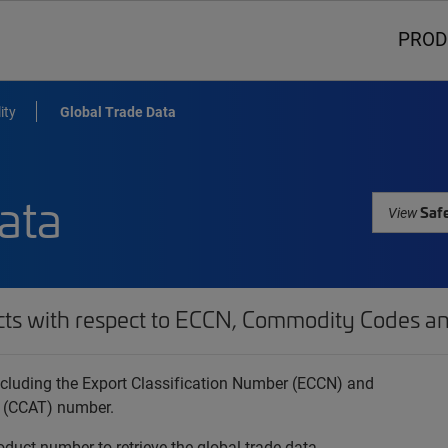
PROD
ity
Global Trade Data
ata
Safe
View
cts with respect to ECCN, Commodity Codes an
 including the Export Classification Number (ECCN) and
 (CCAT) number.
oduct number to retrieve the global trade data.