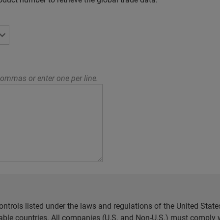
ommas or enter one per line.
ntrols listed under the laws and regulations of the United Sta
cable countries. All companies (U.S. and Non-U.S.) must comply w