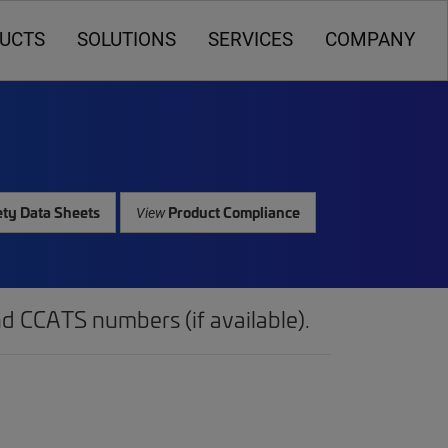
UCTS
SOLUTIONS
SERVICES
COMPANY
ty Data Sheets
Product Compliance
View
d CCATS numbers (if available).