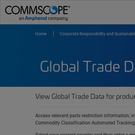
Home
Corporate Responsibility and Sustainabil
Global Trade D
View Global Trade Data for produ
Access relevant parts restriction information,
Commodity Classification Automated Tracking
Select your nearest country and then enter a pr