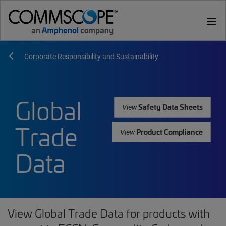
menu
Corporate Responsibility and Sustainability
Global
Safety Data Sheets
View
Trade
Product Compliance
View
Data
View Global Trade Data for products with