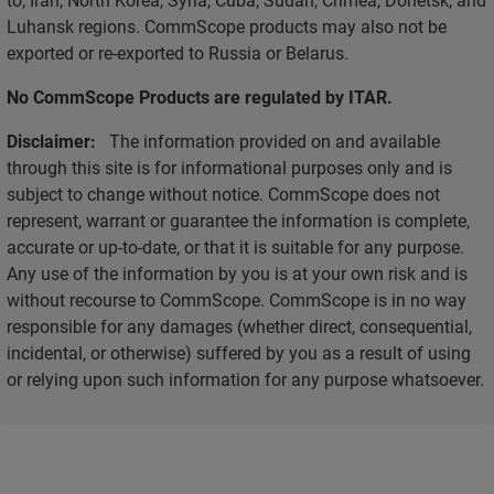
Luhansk regions. CommScope products may also not be
exported or re-exported to Russia or Belarus.
No CommScope Products are regulated by ITAR.
Disclaimer:
The information provided on and available
through this site is for informational purposes only and is
subject to change without notice. CommScope does not
represent, warrant or guarantee the information is complete,
accurate or up-to-date, or that it is suitable for any purpose.
Any use of the information by you is at your own risk and is
without recourse to CommScope. CommScope is in no way
responsible for any damages (whether direct, consequential,
incidental, or otherwise) suffered by you as a result of using
or relying upon such information for any purpose whatsoever.