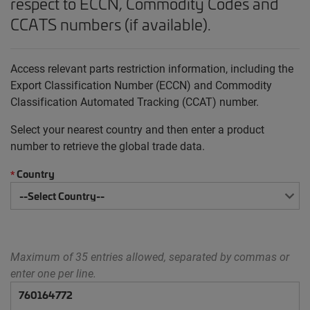
respect to ECCN, Commodity Codes and
CCATS numbers (if available).
Access relevant parts restriction information, including the
Export Classification Number (ECCN) and Commodity
Classification Automated Tracking (CCAT) number.
Select your nearest country and then enter a product
number to retrieve the global trade data.
Country
*
Maximum of 35 entries allowed, separated by commas or
enter one per line.