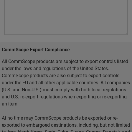
CommScope Export Compliance
All CommScope products are subject to export controls listed
under the laws and regulations of the United States.
CommScope products are also subject to export controls
under the EU and all other applicable countries. All companies
(U.S. and Non-U.S.) must comply with both local regulations
and U.S. re-export regulations when exporting or re-exporting
an item.
At no time may CommScope products be exported or re-
exported to embargoed destinations, including, but not limited
to, Iran, North Korea, Syria, Cuba, Sudan, Crimea, Donetsk, and