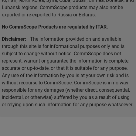
Luhansk regions. CommScope products may also not be
exported or re-exported to Russia or Belarus.
No CommScope Products are regulated by ITAR.
Disclaimer:
The information provided on and available
through this site is for informational purposes only and is
subject to change without notice. CommScope does not
represent, warrant or guarantee the information is complete,
accurate or up-to-date, or that it is suitable for any purpose.
Any use of the information by you is at your own risk and is
without recourse to CommScope. CommScope is in no way
responsible for any damages (whether direct, consequential,
incidental, or otherwise) suffered by you as a result of using
or relying upon such information for any purpose whatsoever.