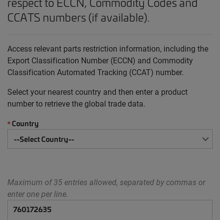
respect to ECCN, Commodity Codes and
CCATS numbers (if available).
Access relevant parts restriction information, including the
Export Classification Number (ECCN) and Commodity
Classification Automated Tracking (CCAT) number.
Select your nearest country and then enter a product
number to retrieve the global trade data.
Country
*
Maximum of 35 entries allowed, separated by commas or
enter one per line.