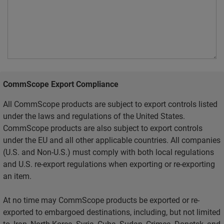
CommScope Export Compliance
All CommScope products are subject to export controls listed
under the laws and regulations of the United States.
CommScope products are also subject to export controls
under the EU and all other applicable countries. All companies
(U.S. and Non-U.S.) must comply with both local regulations
and U.S. re-export regulations when exporting or re-exporting
an item.
At no time may CommScope products be exported or re-
exported to embargoed destinations, including, but not limited
to, Iran, North Korea, Syria, Cuba, Sudan, Crimea, Donetsk, and