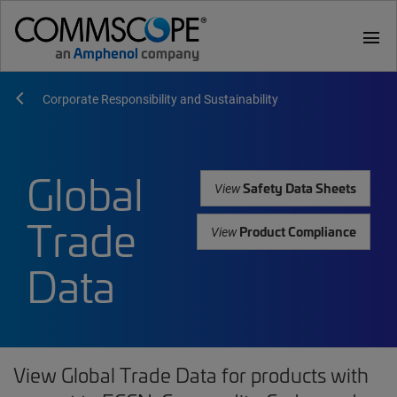
menu
Corporate Responsibility and Sustainability
Global
Safety Data Sheets
View
Trade
Product Compliance
View
Data
View Global Trade Data for products with