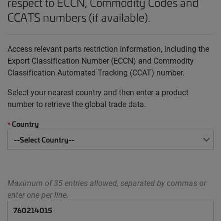
respect to ECCN, Commodity Codes and
CCATS numbers (if available).
Access relevant parts restriction information, including the
Export Classification Number (ECCN) and Commodity
Classification Automated Tracking (CCAT) number.
Select your nearest country and then enter a product
number to retrieve the global trade data.
Country
*
Maximum of 35 entries allowed, separated by commas or
enter one per line.