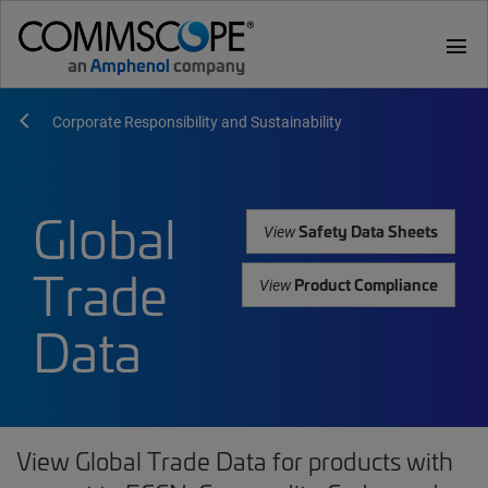
menu
Corporate Responsibility and Sustainability
Global
Safety Data Sheets
View
Trade
Product Compliance
View
Data
View Global Trade Data for products with