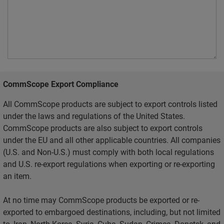
CommScope Export Compliance
All CommScope products are subject to export controls listed
under the laws and regulations of the United States.
CommScope products are also subject to export controls
under the EU and all other applicable countries. All companies
(U.S. and Non-U.S.) must comply with both local regulations
and U.S. re-export regulations when exporting or re-exporting
an item.
At no time may CommScope products be exported or re-
exported to embargoed destinations, including, but not limited
to, Iran, North Korea, Syria, Cuba, Sudan, Crimea, Donetsk, and