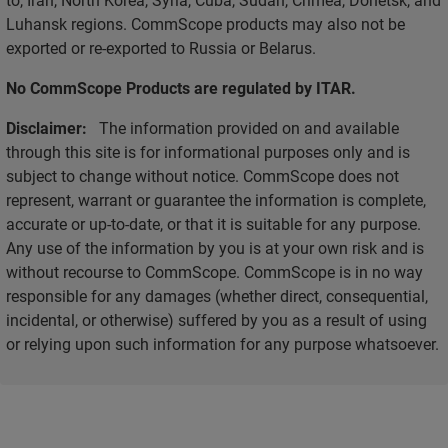
Luhansk regions. CommScope products may also not be
exported or re-exported to Russia or Belarus.
No CommScope Products are regulated by ITAR.
Disclaimer:
The information provided on and available
through this site is for informational purposes only and is
subject to change without notice. CommScope does not
represent, warrant or guarantee the information is complete,
accurate or up-to-date, or that it is suitable for any purpose.
Any use of the information by you is at your own risk and is
without recourse to CommScope. CommScope is in no way
responsible for any damages (whether direct, consequential,
incidental, or otherwise) suffered by you as a result of using
or relying upon such information for any purpose whatsoever.