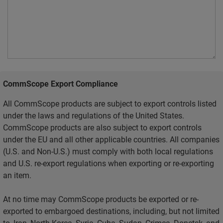
CommScope Export Compliance
All CommScope products are subject to export controls listed
under the laws and regulations of the United States.
CommScope products are also subject to export controls
under the EU and all other applicable countries. All companies
(U.S. and Non-U.S.) must comply with both local regulations
and U.S. re-export regulations when exporting or re-exporting
an item.
At no time may CommScope products be exported or re-
exported to embargoed destinations, including, but not limited
to, Iran, North Korea, Syria, Cuba, Sudan, Crimea, Donetsk, and