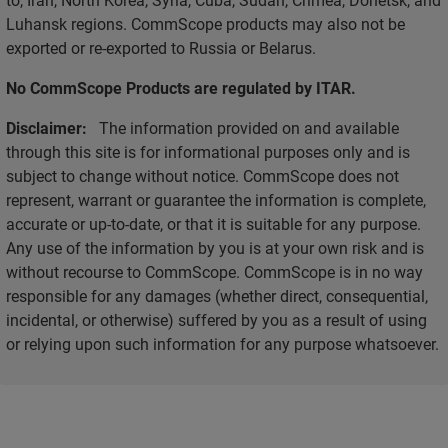
Luhansk regions. CommScope products may also not be
exported or re-exported to Russia or Belarus.
No CommScope Products are regulated by ITAR.
Disclaimer:
The information provided on and available
through this site is for informational purposes only and is
subject to change without notice. CommScope does not
represent, warrant or guarantee the information is complete,
accurate or up-to-date, or that it is suitable for any purpose.
Any use of the information by you is at your own risk and is
without recourse to CommScope. CommScope is in no way
responsible for any damages (whether direct, consequential,
incidental, or otherwise) suffered by you as a result of using
or relying upon such information for any purpose whatsoever.