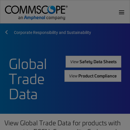
menu
Corporate Responsibility and Sustainability
Global
Safety Data Sheets
View
Trade
Product Compliance
View
Data
View Global Trade Data for products with