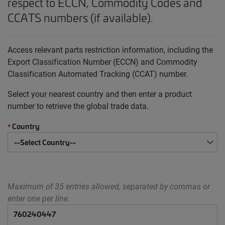
respect to ECCN, Commodity Codes and
CCATS numbers (if available).
Access relevant parts restriction information, including the
Export Classification Number (ECCN) and Commodity
Classification Automated Tracking (CCAT) number.
Select your nearest country and then enter a product
number to retrieve the global trade data.
Country
*
Maximum of 35 entries allowed, separated by commas or
enter one per line.