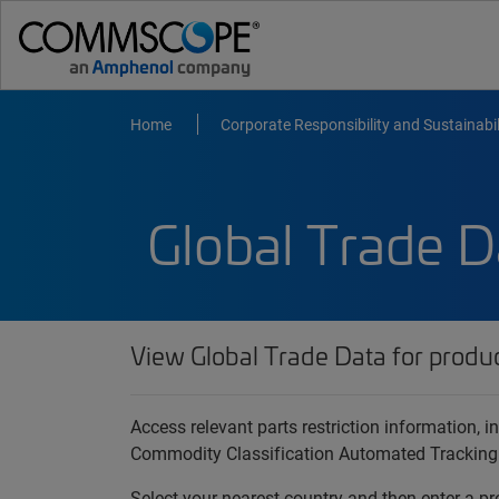
Home
Corporate Responsibility and Sustainabil
Global Trade D
View Global Trade Data for produ
Access relevant parts restriction information,
Commodity Classification Automated Tracking
Select your nearest country and then enter a pr