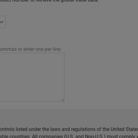
ommas or enter one per line.
ntrols listed under the laws and regulations of the United Sta
cable countries. All companies (U.S. and Non-U.S.) must comply w