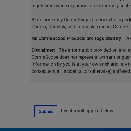
regulations when exporting or re-exporting an it
At no time may CommScope products be exported o
Crimea, Donetsk, and Luhansk regions. CommScop
No CommScope Products are regulated by ITA
Disclaimer:
The information provided on and ava
CommScope does not represent, warrant or guarant
information by you is at your own risk and is 
consequential, incidental, or otherwise) suffere
Results will appear below
Submit