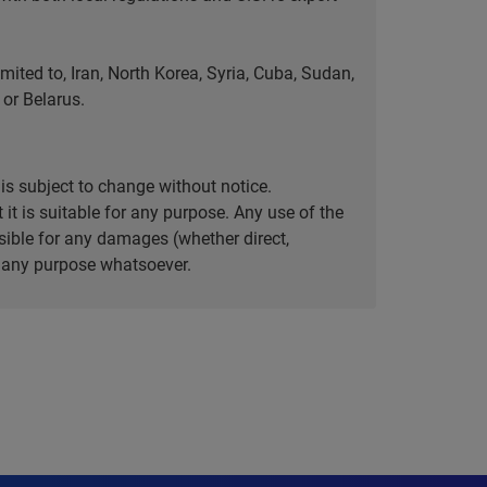
ted to, Iran, North Korea, Syria, Cuba, Sudan,
or Belarus.
is subject to change without notice.
it is suitable for any purpose. Any use of the
ible for any damages (whether direct,
or any purpose whatsoever.