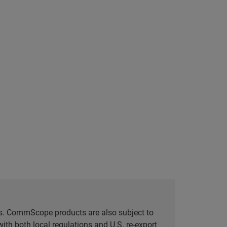
tes. CommScope products are also subject to
ith both local regulations and U.S. re-export