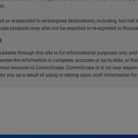
em.
r re-exported to embargoed destinations, including, but not limi
e products may also not be exported or re-exported to Russia 
R.
ilable through this site is for informational purposes only and 
ee the information is complete, accurate or up-to-date, or that 
without recourse to CommScope. CommScope is in no way respons
d by you as a result of using or relying upon such information f