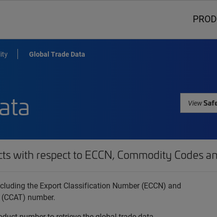
PROD
ity
Global Trade Data
ata
Safe
View
cts with respect to ECCN, Commodity Codes an
 including the Export Classification Number (ECCN) and
 (CCAT) number.
oduct number to retrieve the global trade data.