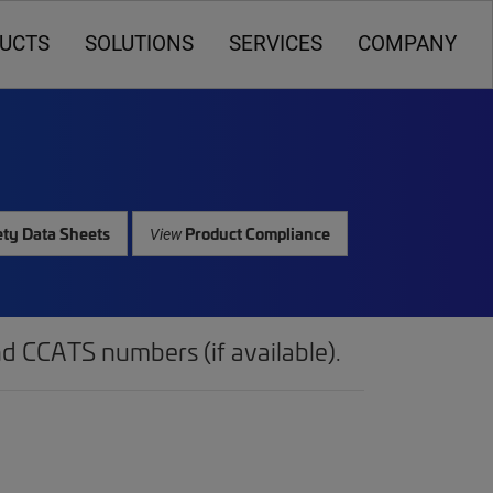
UCTS
SOLUTIONS
SERVICES
COMPANY
ty Data Sheets
Product Compliance
View
d CCATS numbers (if available).