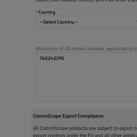
Country
*
Maximum of 35 entries allowed, separated by c
CommScope Export Compliance
All CommScope products are subject to export co
export controls under the EU and all other appli