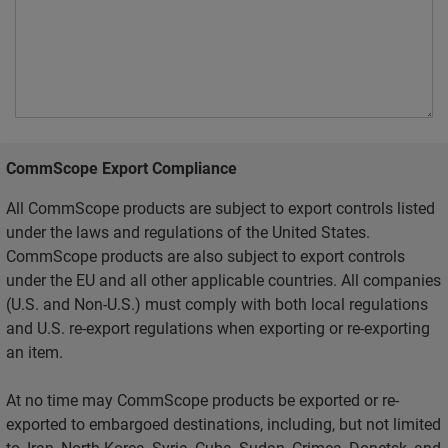
CommScope Export Compliance
All CommScope products are subject to export controls listed
under the laws and regulations of the United States.
CommScope products are also subject to export controls
under the EU and all other applicable countries. All companies
(U.S. and Non-U.S.) must comply with both local regulations
and U.S. re-export regulations when exporting or re-exporting
an item.
At no time may CommScope products be exported or re-
exported to embargoed destinations, including, but not limited
to, Iran, North Korea, Syria, Cuba, Sudan, Crimea, Donetsk, and