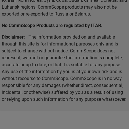
Luhansk regions. CommScope products may also not be
exported or re-exported to Russia or Belarus.
No CommScope Products are regulated by ITAR.
Disclaimer:
The information provided on and available
through this site is for informational purposes only and is
subject to change without notice. CommScope does not
represent, warrant or guarantee the information is complete,
accurate or up-to-date, or that it is suitable for any purpose.
Any use of the information by you is at your own risk and is
without recourse to CommScope. CommScope is in no way
responsible for any damages (whether direct, consequential,
incidental, or otherwise) suffered by you as a result of using
or relying upon such information for any purpose whatsoever.