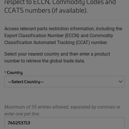
respect to ECCN, Commodity Codes and
CCATS numbers (if available).
Access relevant parts restriction information, including the
Export Classification Number (ECCN) and Commodity
Classification Automated Tracking (CCAT) number.
Select your nearest country and then enter a product
number to retrieve the global trade data.
Country
*
Maximum of 35 entries allowed, separated by commas or
enter one per line.