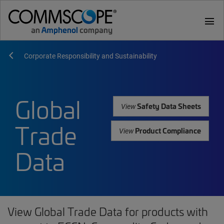
menu
Corporate Responsibility and Sustainability
Global
Safety Data Sheets
View
Trade
Product Compliance
View
Data
View Global Trade Data for products with