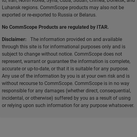
Luhansk regions. CommScope products may also not be
exported or re-exported to Russia or Belarus.
No CommScope Products are regulated by ITAR.
Disclaimer:
The information provided on and available
through this site is for informational purposes only and is
subject to change without notice. CommScope does not
represent, warrant or guarantee the information is complete,
accurate or up-to-date, or that it is suitable for any purpose.
Any use of the information by you is at your own risk and is
without recourse to CommScope. CommScope is in no way
responsible for any damages (whether direct, consequential,
incidental, or otherwise) suffered by you as a result of using
or relying upon such information for any purpose whatsoever.