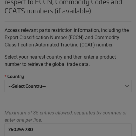
respect to ECCN, Commodity Codes and
CCATS numbers (if available).
Access relevant parts restriction information, including the
Export Classification Number (ECCN) and Commodity
Classification Automated Tracking (CCAT) number.
Select your nearest country and then enter a product
number to retrieve the global trade data.
Country
*
Maximum of 35 entries allowed, separated by commas or
enter one per line.