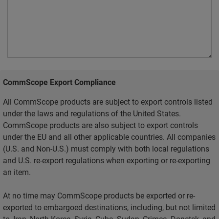
CommScope Export Compliance
All CommScope products are subject to export controls listed
under the laws and regulations of the United States.
CommScope products are also subject to export controls
under the EU and all other applicable countries. All companies
(U.S. and Non-U.S.) must comply with both local regulations
and U.S. re-export regulations when exporting or re-exporting
an item.
At no time may CommScope products be exported or re-
exported to embargoed destinations, including, but not limited
to, Iran, North Korea, Syria, Cuba, Sudan, Crimea, Donetsk, and