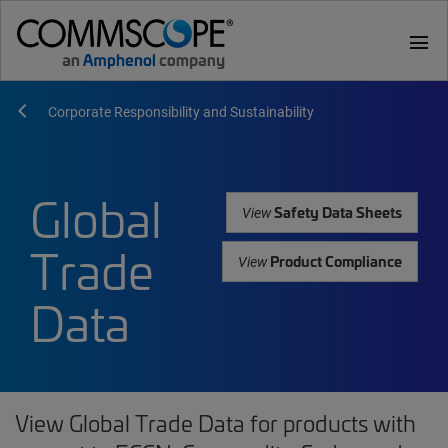
menu
Corporate Responsibility and Sustainability
Global
Safety Data Sheets
View
Trade
Product Compliance
View
Data
View Global Trade Data for products with