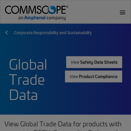
menu
Corporate Responsibility and Sustainability
Global
Safety Data Sheets
View
Trade
Product Compliance
View
Data
View Global Trade Data for products with