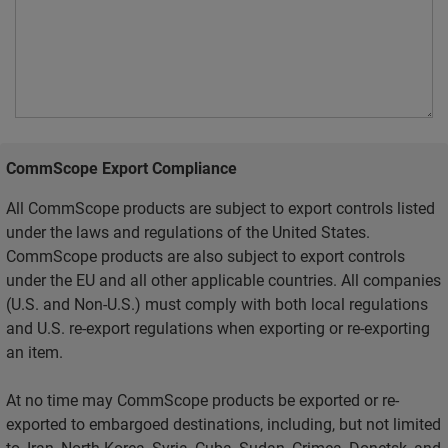
CommScope Export Compliance
All CommScope products are subject to export controls listed
under the laws and regulations of the United States.
CommScope products are also subject to export controls
under the EU and all other applicable countries. All companies
(U.S. and Non-U.S.) must comply with both local regulations
and U.S. re-export regulations when exporting or re-exporting
an item.
At no time may CommScope products be exported or re-
exported to embargoed destinations, including, but not limited
to, Iran, North Korea, Syria, Cuba, Sudan, Crimea, Donetsk, and