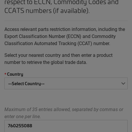
respect to ECCN, Commodity Codes and
CCATS numbers (if available).
Access relevant parts restriction information, including the
Export Classification Number (ECCN) and Commodity
Classification Automated Tracking (CCAT) number.
Select your nearest country and then enter a product
number to retrieve the global trade data.
Country
*
Maximum of 35 entries allowed, separated by commas or
enter one per line.