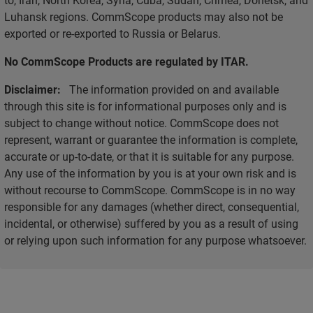
Luhansk regions. CommScope products may also not be
exported or re-exported to Russia or Belarus.
No CommScope Products are regulated by ITAR.
Disclaimer:
The information provided on and available
through this site is for informational purposes only and is
subject to change without notice. CommScope does not
represent, warrant or guarantee the information is complete,
accurate or up-to-date, or that it is suitable for any purpose.
Any use of the information by you is at your own risk and is
without recourse to CommScope. CommScope is in no way
responsible for any damages (whether direct, consequential,
incidental, or otherwise) suffered by you as a result of using
or relying upon such information for any purpose whatsoever.