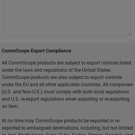
CommScope Export Compliance
All CommScope products are subject to export controls listed
under the laws and regulations of the United States.
CommScope products are also subject to export controls
under the EU and all other applicable countries. All companies
(U.S. and Non-U.S.) must comply with both local regulations
and U.S. re-export regulations when exporting or re-exporting
an item.
At no time may CommScope products be exported or re-
exported to embargoed destinations, including, but not limited
to, Iran, North Korea, Syria, Cuba, Sudan, Crimea, Donetsk, and