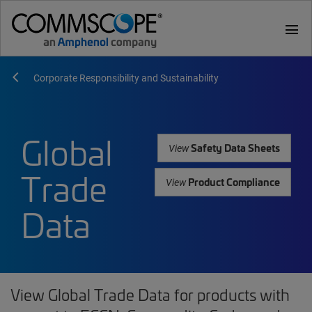
menu
Corporate Responsibility and Sustainability
Global
Safety Data Sheets
View
Trade
Product Compliance
View
Data
View Global Trade Data for products with