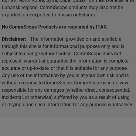
Luhansk regions. CommScope products may also not be
exported or re-exported to Russia or Belarus.
No CommScope Products are regulated by ITAR.
Disclaimer:
The information provided on and available
through this site is for informational purposes only and is
subject to change without notice. CommScope does not
represent, warrant or guarantee the information is complete,
accurate or up-to-date, or that it is suitable for any purpose.
Any use of the information by you is at your own risk and is
without recourse to CommScope. CommScope is in no way
responsible for any damages (whether direct, consequential,
incidental, or otherwise) suffered by you as a result of using
or relying upon such information for any purpose whatsoever.