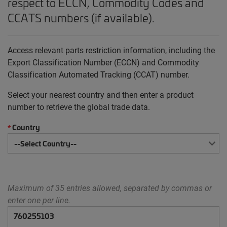
respect to ECCN, Commodity Codes and
CCATS numbers (if available).
Access relevant parts restriction information, including the
Export Classification Number (ECCN) and Commodity
Classification Automated Tracking (CCAT) number.
Select your nearest country and then enter a product
number to retrieve the global trade data.
Country
*
Maximum of 35 entries allowed, separated by commas or
enter one per line.