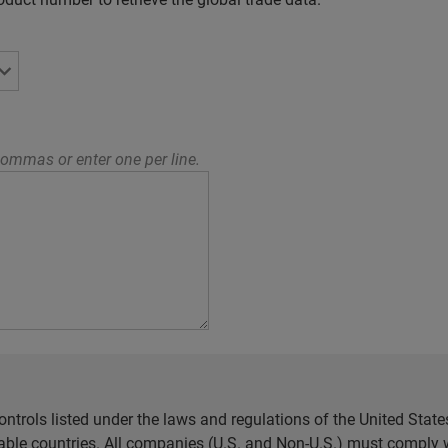
ommas or enter one per line.
ntrols listed under the laws and regulations of the United Sta
cable countries. All companies (U.S. and Non-U.S.) must comply w