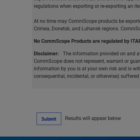
regulations when exporting or re-exporting an it
At no time may CommScope products be exported o
Crimea, Donetsk, and Luhansk regions. CommScop
No CommScope Products are regulated by ITA
Disclaimer:
The information provided on and ava
CommScope does not represent, warrant or guarant
information by you is at your own risk and is 
consequential, incidental, or otherwise) suffere
Results will appear below
Submit