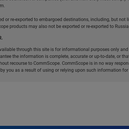
em.
r re-exported to embargoed destinations, including, but not limi
e products may also not be exported or re-exported to Russia 
R.
ilable through this site is for informational purposes only and 
ee the information is complete, accurate or up-to-date, or that 
without recourse to CommScope. CommScope is in no way respons
d by you as a result of using or relying upon such information f