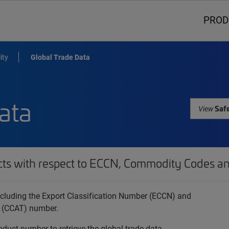
PROD
ity
Global Trade Data
ata
Safe
View
cts with respect to ECCN, Commodity Codes an
 including the Export Classification Number (ECCN) and
 (CCAT) number.
oduct number to retrieve the global trade data.