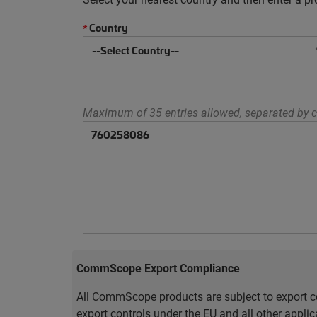
Country
*
Maximum of 35 entries allowed, separated by c
CommScope Export Compliance
All CommScope products are subject to export co
export controls under the EU and all other appli