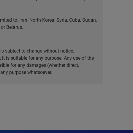
ted to, Iran, North Korea, Syria, Cuba, Sudan,
or Belarus.
is subject to change without notice.
it is suitable for any purpose. Any use of the
ible for any damages (whether direct,
or any purpose whatsoever.