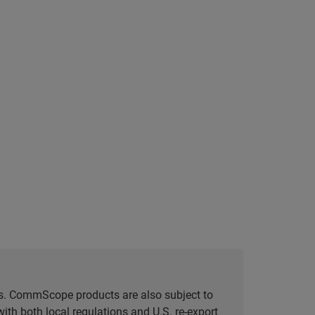
tes. CommScope products are also subject to
ith both local regulations and U.S. re-export