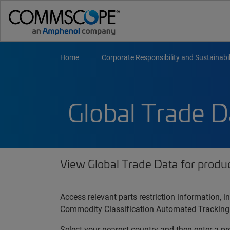
Home
Corporate Responsibility and Sustainabil
Global Trade D
View Global Trade Data for produ
Access relevant parts restriction information,
Commodity Classification Automated Tracking
Select your nearest country and then enter a pr