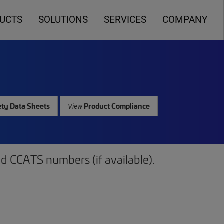
UCTS
SOLUTIONS
SERVICES
COMPANY
ty Data Sheets
Product Compliance
View
d CCATS numbers (if available).