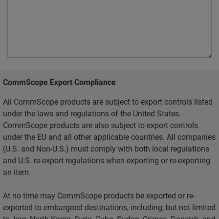
CommScope Export Compliance
All CommScope products are subject to export controls listed
under the laws and regulations of the United States.
CommScope products are also subject to export controls
under the EU and all other applicable countries. All companies
(U.S. and Non-U.S.) must comply with both local regulations
and U.S. re-export regulations when exporting or re-exporting
an item.
At no time may CommScope products be exported or re-
exported to embargoed destinations, including, but not limited
to, Iran, North Korea, Syria, Cuba, Sudan, Crimea, Donetsk, and