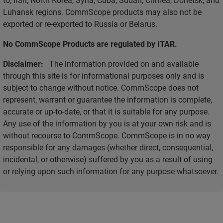
Luhansk regions. CommScope products may also not be
exported or re-exported to Russia or Belarus.
No CommScope Products are regulated by ITAR.
Disclaimer:
The information provided on and available
through this site is for informational purposes only and is
subject to change without notice. CommScope does not
represent, warrant or guarantee the information is complete,
accurate or up-to-date, or that it is suitable for any purpose.
Any use of the information by you is at your own risk and is
without recourse to CommScope. CommScope is in no way
responsible for any damages (whether direct, consequential,
incidental, or otherwise) suffered by you as a result of using
or relying upon such information for any purpose whatsoever.