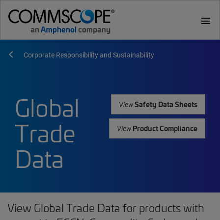
menu
Corporate Responsibility and Sustainability
Global
Safety Data Sheets
View
Trade
Product Compliance
View
Data
View Global Trade Data for products with