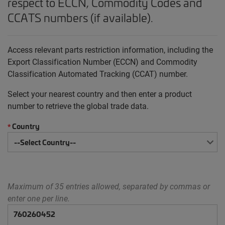
respect to ECCN, Commodity Codes and
CCATS numbers (if available).
Access relevant parts restriction information, including the
Export Classification Number (ECCN) and Commodity
Classification Automated Tracking (CCAT) number.
Select your nearest country and then enter a product
number to retrieve the global trade data.
Country
*
Maximum of 35 entries allowed, separated by commas or
enter one per line.