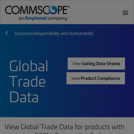
menu
Corporate Responsibility and Sustainability
Global
Safety Data Sheets
View
Trade
Product Compliance
View
Data
View Global Trade Data for products with