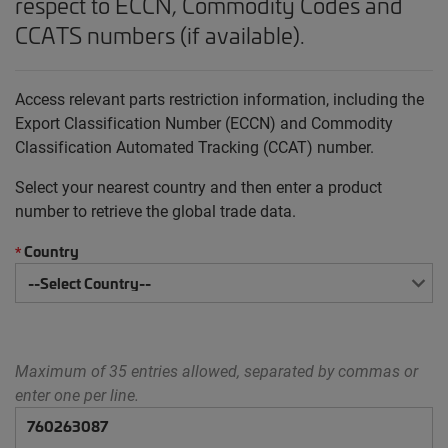
respect to ECCN, Commodity Codes and
CCATS numbers (if available).
Access relevant parts restriction information, including the
Export Classification Number (ECCN) and Commodity
Classification Automated Tracking (CCAT) number.
Select your nearest country and then enter a product
number to retrieve the global trade data.
Country
*
Maximum of 35 entries allowed, separated by commas or
enter one per line.