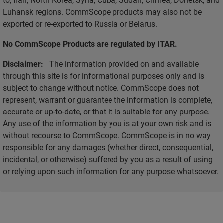
Luhansk regions. CommScope products may also not be
exported or re-exported to Russia or Belarus.
No CommScope Products are regulated by ITAR.
Disclaimer:
The information provided on and available
through this site is for informational purposes only and is
subject to change without notice. CommScope does not
represent, warrant or guarantee the information is complete,
accurate or up-to-date, or that it is suitable for any purpose.
Any use of the information by you is at your own risk and is
without recourse to CommScope. CommScope is in no way
responsible for any damages (whether direct, consequential,
incidental, or otherwise) suffered by you as a result of using
or relying upon such information for any purpose whatsoever.