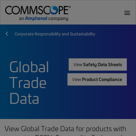
menu
Corporate Responsibility and Sustainability
Global
Safety Data Sheets
View
Trade
Product Compliance
View
Data
View Global Trade Data for products with