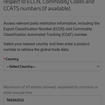
respect to ECCN, Commodity Codes and
CCATS numbers (if available).
Access relevant parts restriction information, including the
Export Classification Number (ECCN) and Commodity
Classification Automated Tracking (CCAT) number.
Select your nearest country and then enter a product
number to retrieve the global trade data.
Country
*
Maximum of 35 entries allowed, separated by commas or
enter one per line.