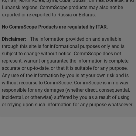
Luhansk regions. CommScope products may also not be
exported or re-exported to Russia or Belarus.
No CommScope Products are regulated by ITAR.
Disclaimer:
The information provided on and available
through this site is for informational purposes only and is
subject to change without notice. CommScope does not
represent, warrant or guarantee the information is complete,
accurate or up-to-date, or that it is suitable for any purpose.
Any use of the information by you is at your own risk and is
without recourse to CommScope. CommScope is in no way
responsible for any damages (whether direct, consequential,
incidental, or otherwise) suffered by you as a result of using
or relying upon such information for any purpose whatsoever.