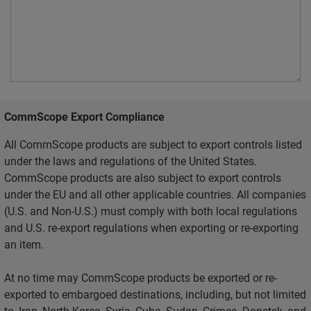
CommScope Export Compliance
All CommScope products are subject to export controls listed
under the laws and regulations of the United States.
CommScope products are also subject to export controls
under the EU and all other applicable countries. All companies
(U.S. and Non-U.S.) must comply with both local regulations
and U.S. re-export regulations when exporting or re-exporting
an item.
At no time may CommScope products be exported or re-
exported to embargoed destinations, including, but not limited
to, Iran, North Korea, Syria, Cuba, Sudan, Crimea, Donetsk, and