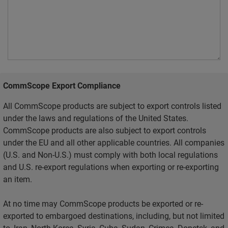
CommScope Export Compliance
All CommScope products are subject to export controls listed
under the laws and regulations of the United States.
CommScope products are also subject to export controls
under the EU and all other applicable countries. All companies
(U.S. and Non-U.S.) must comply with both local regulations
and U.S. re-export regulations when exporting or re-exporting
an item.
At no time may CommScope products be exported or re-
exported to embargoed destinations, including, but not limited
to, Iran, North Korea, Syria, Cuba, Sudan, Crimea, Donetsk, and