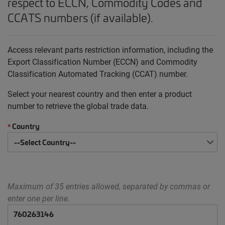
respect to ECCN, Commodity Codes and
CCATS numbers (if available).
Access relevant parts restriction information, including the
Export Classification Number (ECCN) and Commodity
Classification Automated Tracking (CCAT) number.
Select your nearest country and then enter a product
number to retrieve the global trade data.
Country
*
Maximum of 35 entries allowed, separated by commas or
enter one per line.