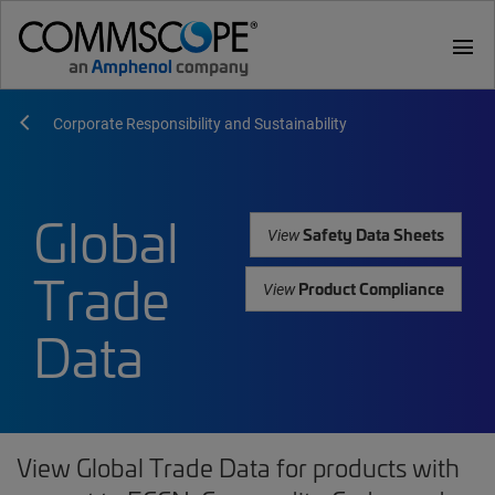
menu
Corporate Responsibility and Sustainability
Global
Safety Data Sheets
View
Trade
Product Compliance
View
Data
View Global Trade Data for products with