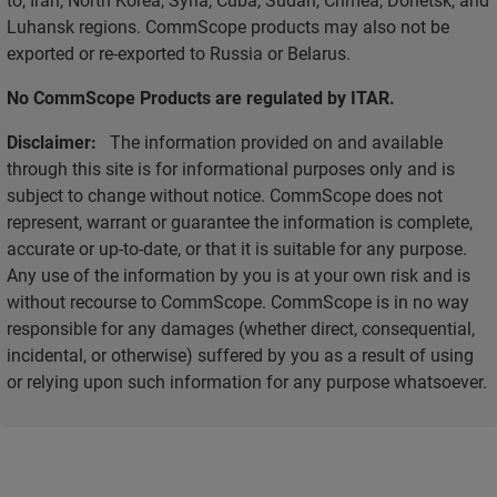
Luhansk regions. CommScope products may also not be
exported or re-exported to Russia or Belarus.
No CommScope Products are regulated by ITAR.
Disclaimer:
The information provided on and available
through this site is for informational purposes only and is
subject to change without notice. CommScope does not
represent, warrant or guarantee the information is complete,
accurate or up-to-date, or that it is suitable for any purpose.
Any use of the information by you is at your own risk and is
without recourse to CommScope. CommScope is in no way
responsible for any damages (whether direct, consequential,
incidental, or otherwise) suffered by you as a result of using
or relying upon such information for any purpose whatsoever.